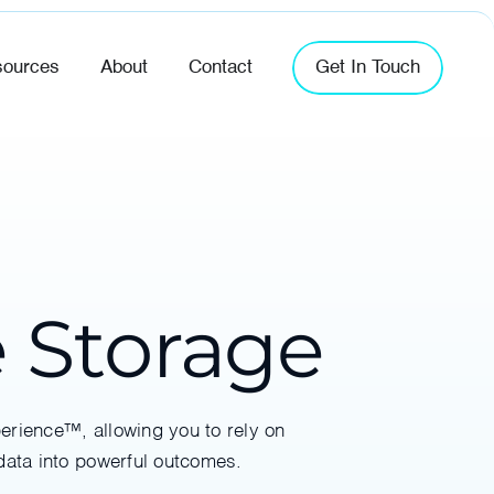
ources
About
Contact
Get In Touch
e Storage
perience™, allowing you to rely on
data into powerful outcomes.