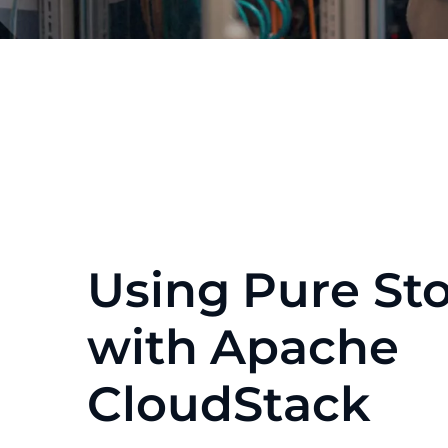
Using Pure St
with Apache
CloudStack