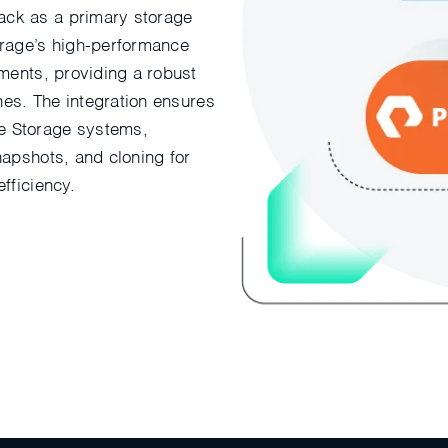
ack as a primary storage
orage’s high-performance
yments, providing a robust
ines. The integration ensures
e Storage systems,
napshots, and cloning for
fficiency.