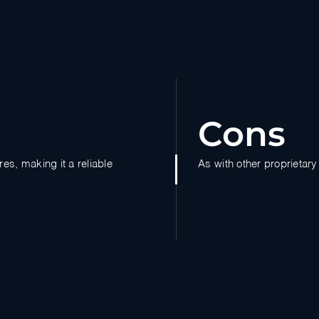
Cons
es, making it a reliable
As with other proprietary