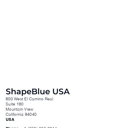
ShapeBlue USA
800 West El Camino Real
Suite 180
Mountain View
California 94040
USA