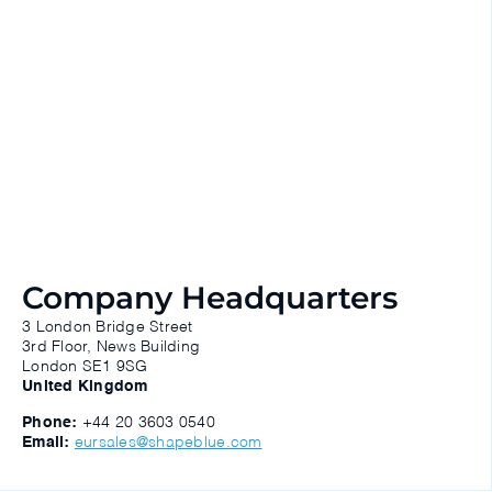
Company Headquarters
3 London Bridge Street
3rd Floor, News Building
London SE1 9SG
United Kingdom
Phone:
+44 20 3603 0540
Email:
eursales@shapeblue.com