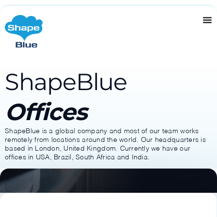
ShapeBlue
Offices
ShapeBlue is a global company and most of our team works
remotely from locations around the world. Our headquarters is
based in London, United Kingdom. Currently we have our
offices in USA, Brazil, South Africa and India.