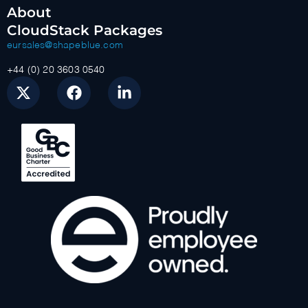
About
CloudStack Packages
eursales@shapeblue.com
+44 (0) 20 3603 0540