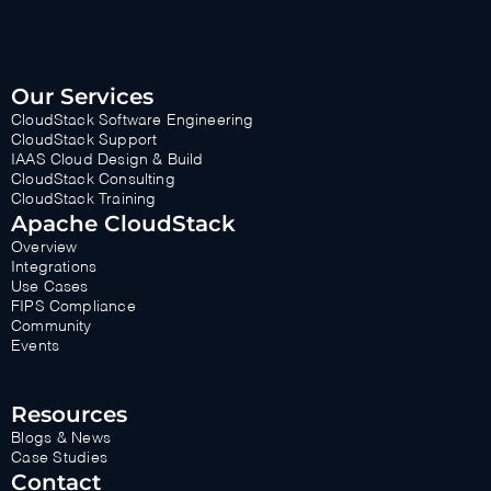
Our Services
CloudStack Software Engineering
CloudStack Support
IAAS Cloud Design & Build
CloudStack Consulting
CloudStack Training
Apache CloudStack
Overview
Integrations
Use Cases
FIPS Compliance
Community
Events
Resources
Blogs & News
Case Studies
Contact