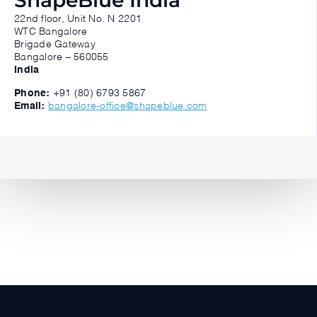
ShapeBlue India
22nd floor, Unit No. N 2201
WTC Bangalore
Brigade Gateway
Bangalore – 560055
India
Phone:
+91 (80) 6793 5867
Email:
bangalore-office@shapeblue.com