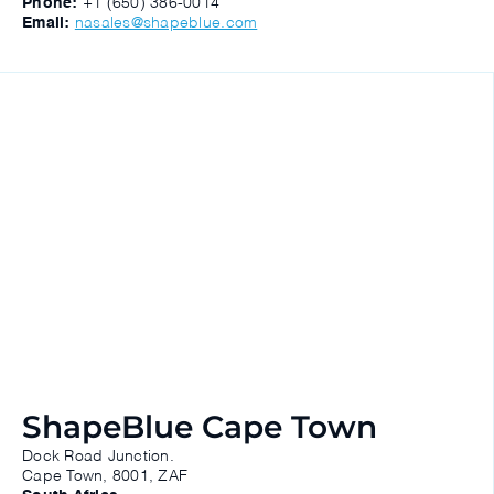
Phone:
+1 (650) 386-0014
Email:
nasales@shapeblue.com
ShapeBlue Cape Town
Dock Road Junction.
Cape Town, 8001, ZAF