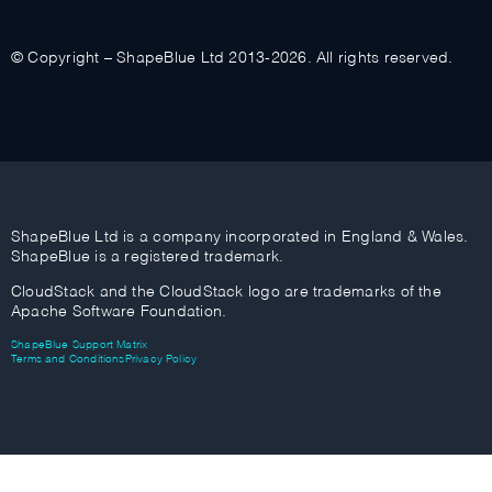
© Copyright – ShapeBlue Ltd 2013-2026. All rights reserved.
ShapeBlue Ltd is a company incorporated in England & Wales.
ShapeBlue is a registered trademark.
CloudStack and the CloudStack logo are trademarks of the
Apache Software Foundation.
ShapeBlue Support Matrix
Terms and Conditions
Privacy Policy