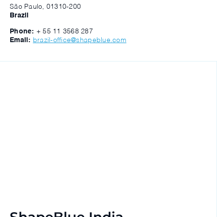
São Paulo, 01310-200
Brazil
Phone:
+ 55 11 3568 287
Email:
brazil-office@shapeblue.com