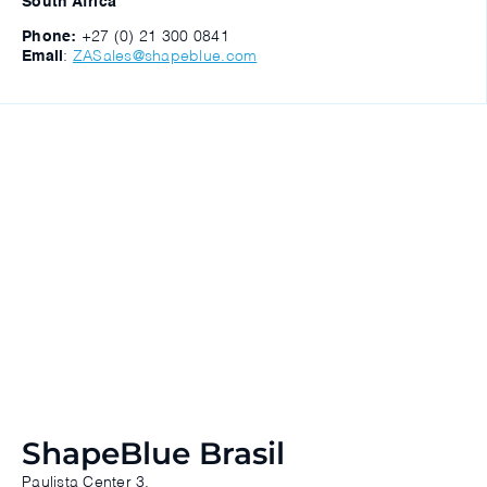
South Africa
Phone:
+27 (0) 21 300 0841
Email
:
ZASales@shapeblue.com
ShapeBlue Brasil
Paulista Center 3.