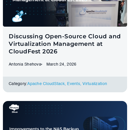
Discussing Open-Source Cloud and
Virtualization Management at
CloudFest 2026
Antonia Shehova
March 24, 2026
Category:
Apache CloudStack
,
Events
,
Virtualization