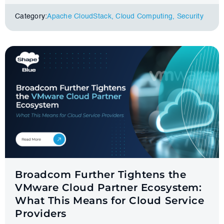
Category:
Apache CloudStack
,
Cloud Computing
,
Security
Broadcom Further Tightens the
VMware Cloud Partner Ecosystem:
What This Means for Cloud Service
Providers