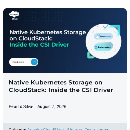
Native Kubernetes Storage on
CloudStack: Inside the CSI Driver
Pearl d'Silva
August 7, 2026