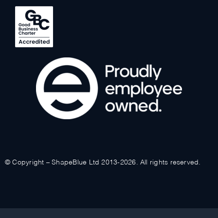
© Copyright – ShapeBlue Ltd 2013-2026. All rights reserved.