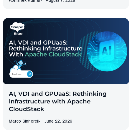
Abhishek Kumar
August 7, 2026
AI, VDI and GPUaaS: Rethinking
Infrastructure with Apache
CloudStack
Marco Sinhoreli
June 22, 2026