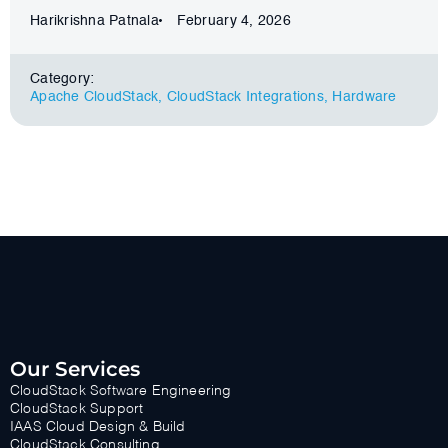
Harikrishna Patnala
February 4, 2026
Category:
Apache CloudStack
,
CloudStack Integrations
,
Hardware
Our Services
CloudStack Software Engineering
CloudStack Support
IAAS Cloud Design & Build
CloudStack Consulting