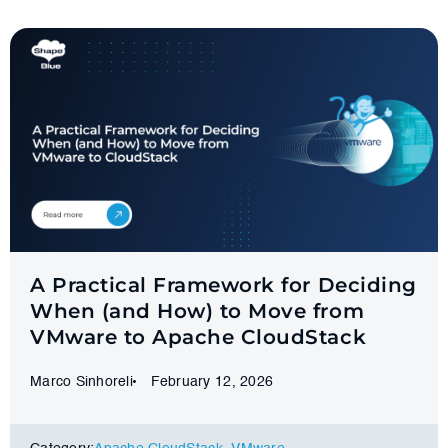
A Practical Framework for Deciding
When (and How) to Move from
VMware to Apache CloudStack
Marco Sinhoreli
February 12, 2026