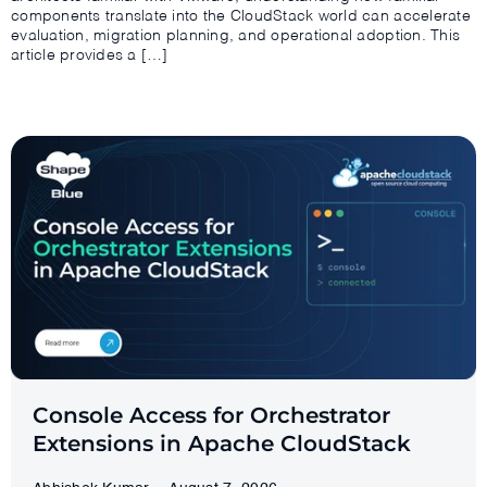
components translate into the CloudStack world can accelerate
evaluation, migration planning, and operational adoption. This
article provides a […]
Console Access for Orchestrator
Extensions in Apache CloudStack