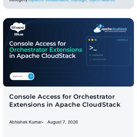
Category:
Apache CloudStack
,
Storage
,
Оpen-source
Console Access for Orchestrator
Extensions in Apache CloudStack
Abhishek Kumar
August 7, 2026