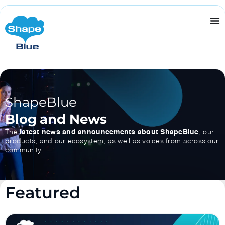
ShapeBlue
Blog and News
The
latest news and announcements about ShapeBlue
, our
products, and our ecosystem, as well as voices from across our
community
Featured