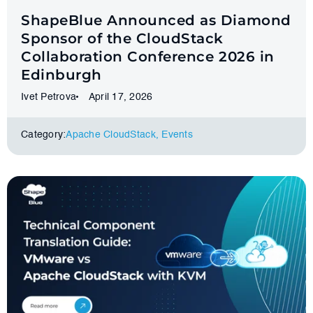
ShapeBlue Announced as Diamond
Sponsor of the CloudStack
Collaboration Conference 2026 in
Edinburgh
Ivet Petrova
April 17, 2026
Category:
Apache CloudStack
,
Events