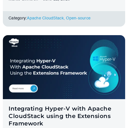
Category:
Apache CloudStack
,
Оpen-source
Integrating Hyper-V with Apache
CloudStack using the Extensions
Framework