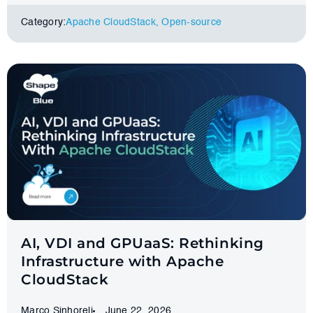
Category:
Apache CloudStack
,
Оpen-source
AI, VDI and GPUaaS: Rethinking
Infrastructure with Apache
CloudStack
Marco Sinhoreli
June 22, 2026