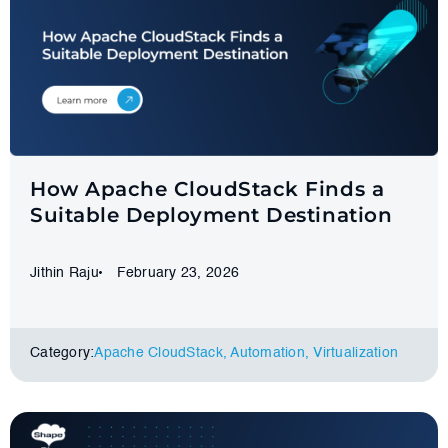
How Apache CloudStack Finds a
Suitable Deployment Destination
Jithin Raju
February 23, 2026
Category:
Apache CloudStack
,
Automation
,
Virtualization