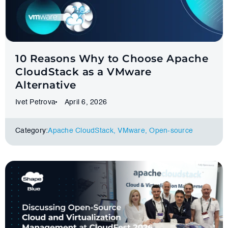
10 Reasons Why to Choose Apache
CloudStack as a VMware
Alternative
Ivet Petrova
April 6, 2026
Category:
Apache CloudStack
,
VMware
,
Оpen-source