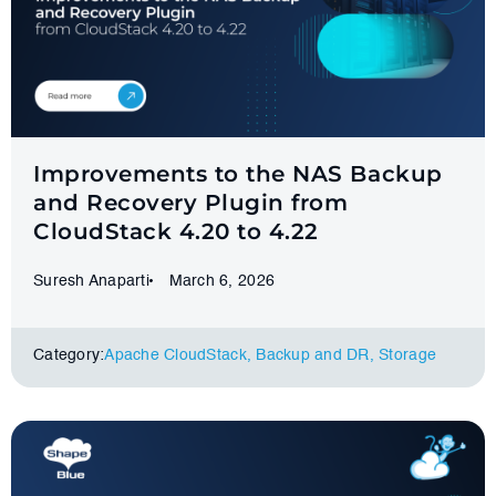
Improvements to the NAS Backup
and Recovery Plugin from
CloudStack 4.20 to 4.22
Suresh Anaparti
March 6, 2026
Category:
Apache CloudStack
,
Backup and DR
,
Storage