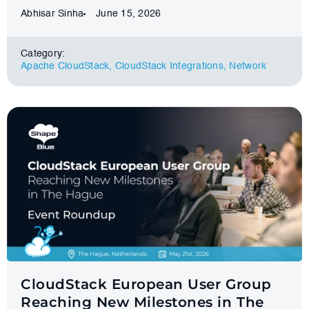
Abhisar Sinha
June 15, 2026
Category:
Apache CloudStack
,
CloudStack Integrations
,
Network
CloudStack European User Group
Reaching New Milestones in The