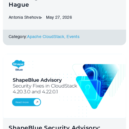
Hague
Antonia Shehova
May 27, 2026
Category:
Apache CloudStack
,
Events
ShapeBlue Security Advisory: