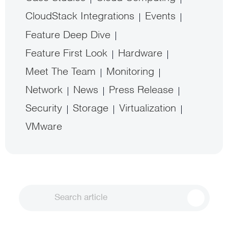
CloudStack Integrations
Events
Feature Deep Dive
Feature First Look
Hardware
Meet The Team
Monitoring
Network
News
Press Release
Security
Storage
Virtualization
VMware