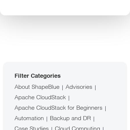
Filter Categories
About ShapeBlue
Advisories
Apache CloudStack
Apache CloudStack for Beginners
Automation
Backup and DR
Case Studies
Cloud Computing