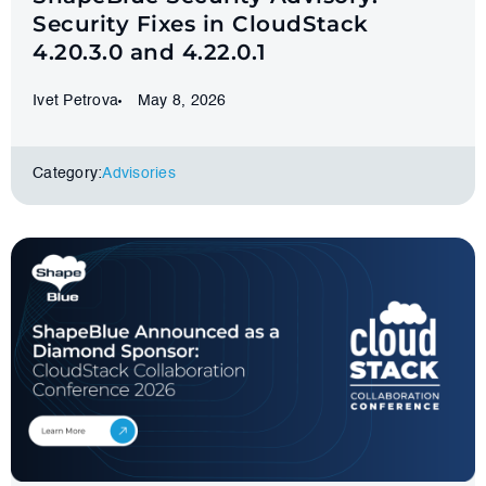
Security Fixes in CloudStack
4.20.3.0 and 4.22.0.1
Ivet Petrova
May 8, 2026
Category:
Advisories