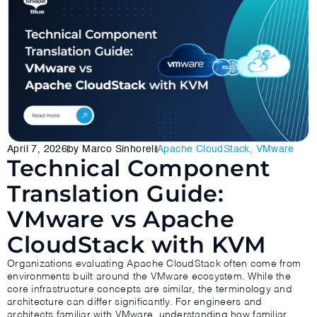
April 7, 2026
by Marco Sinhoreli
Apache CloudStack
,
VMware
Technical Component
Translation Guide:
VMware vs Apache
CloudStack with KVM
Organizations evaluating Apache CloudStack often come from
environments built around the VMware ecosystem. While the
core infrastructure concepts are similar, the terminology and
architecture can differ significantly. For engineers and
architects familiar with VMware, understanding how familiar