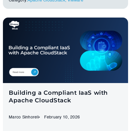
Category:
Apache CloudStack
,
VMware
Building a Compliant IaaS with
Apache CloudStack
Marco Sinhoreli
February 10, 2026