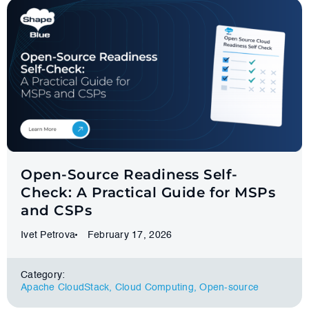
Open-Source Readiness Self-
Check: A Practical Guide for MSPs
and CSPs
Ivet Petrova
February 17, 2026
Category:
Apache CloudStack
,
Cloud Computing
,
Оpen-source