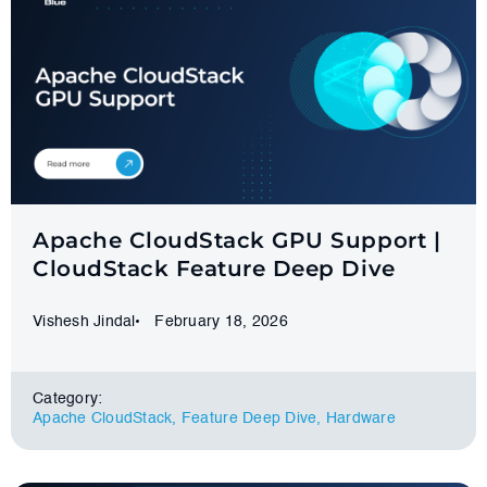
Apache CloudStack GPU Support |
CloudStack Feature Deep Dive
Vishesh Jindal
February 18, 2026
Category:
Apache CloudStack
,
Feature Deep Dive
,
Hardware