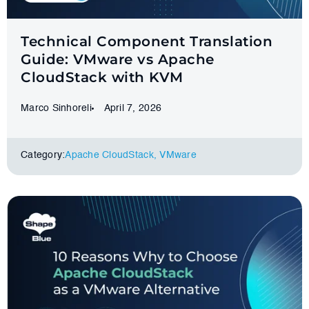
Technical Component Translation
Guide: VMware vs Apache
CloudStack with KVM
Marco Sinhoreli
April 7, 2026
Category:
Apache CloudStack
,
VMware