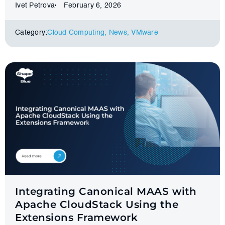
Ivet Petrova
February 6, 2026
Category:
Cloud Computing
,
News
,
VMware
Integrating Canonical MAAS with
Apache CloudStack Using the
Extensions Framework