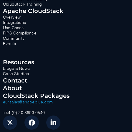
CloudStack Training
Apache CloudStack
Overview
Integrations
Use Cases
FIPS Compliance
Community
Events
Resources
Blogs & News
Case Studies
Contact
About
CloudStack Packages
eursales@shapeblue.com
+44 (0) 20 3603 0540