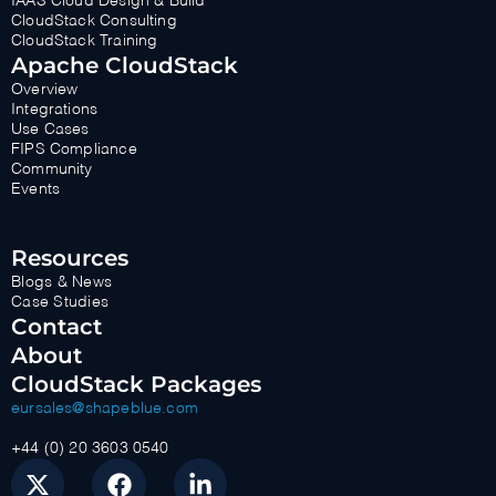
IAAS Cloud Design & Build
CloudStack Consulting
CloudStack Training
Apache CloudStack
Overview
Integrations
Use Cases
FIPS Compliance
Community
Events
Resources
Blogs & News
Case Studies
Contact
About
CloudStack Packages
eursales@shapeblue.com
+44 (0) 20 3603 0540