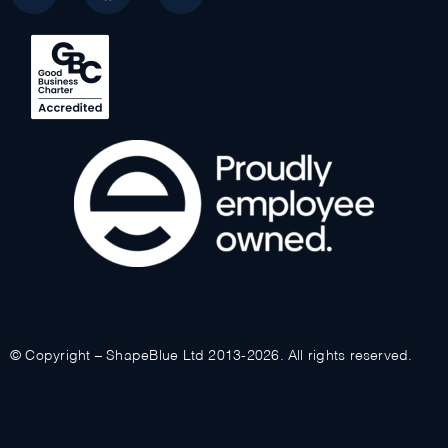
© Copyright – ShapeBlue Ltd 2013-2026. All rights reserved.