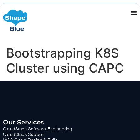
Bootstrapping K8S
Cluster using CAPC
Our Services
CloudStack Software Engineering
CloudStack Support