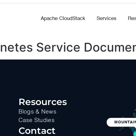
Apache CloudStack
Services
Res
netes Service Documen
Resources
Blogs & News
Case Studies
MOUNTAIN
Contact