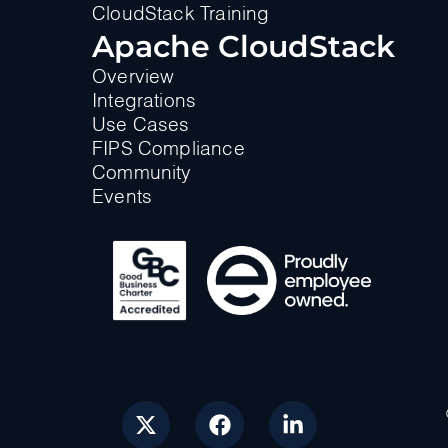
CloudStack Training
Apache CloudStack
Overview
Integrations
Use Cases
FIPS Compliance
Community
Events