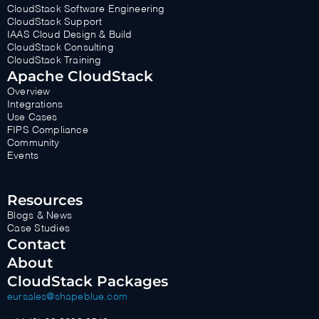
CloudStack Software Engineering
CloudStack Support
IAAS Cloud Design & Build
CloudStack Consulting
CloudStack Training
Apache CloudStack
Overview
Integrations
Use Cases
FIPS Compliance
Community
Events
Resources
Blogs & News
Case Studies
Contact
About
CloudStack Packages
eursales@shapeblue.com