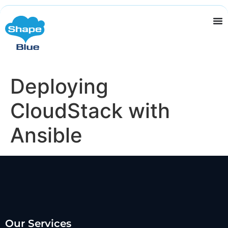
Deploying
CloudStack with
Ansible
Our Services