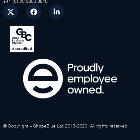
+44 (0) 20 3603 0540
© Copyright – ShapeBlue Ltd 2013-2026. All rights reserved.