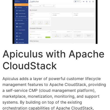
Apiculus with Apache
CloudStack
Apiculus adds a layer of powerful customer lifecycle
management features to Apache CloudStack, providing
a self-service CMP (cloud management platform),
marketplace, monetization, monitoring, and support
systems. By building on top of the existing
orchestration capabilities of Apache CloudStack,