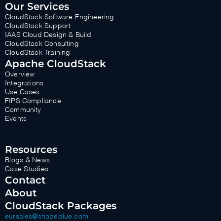
Our Services
CloudStack Software Engineering
CloudStack Support
IAAS Cloud Design & Build
CloudStack Consulting
CloudStack Training
Apache CloudStack
Overview
Integrations
Use Cases
FIPS Compliance
Community
Events
Resources
Blogs & News
Case Studies
Contact
About
CloudStack Packages
eursales@shapeblue.com