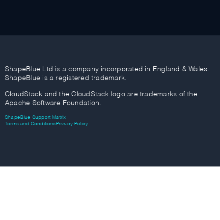
ShapeBlue Ltd is a company incorporated in England & Wales.
ShapeBlue is a registered trademark.
CloudStack and the CloudStack logo are trademarks of the
Apache Software Foundation.
ShapeBlue Support Matrix
Terms and Conditions
Privacy Policy