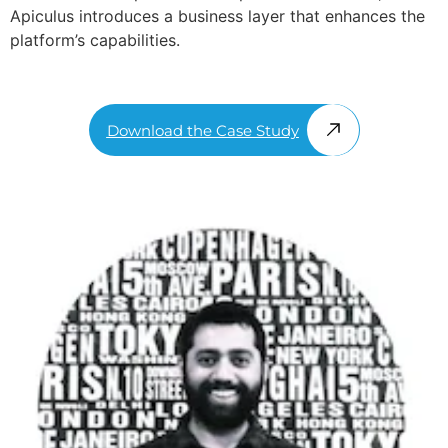
Apiculus introduces a business layer that enhances the
platform’s capabilities.
Download the Case Study