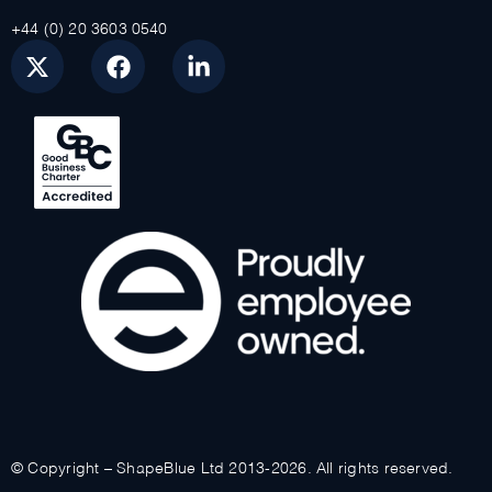
+44 (0) 20 3603 0540
© Copyright – ShapeBlue Ltd 2013-2026. All rights reserved.