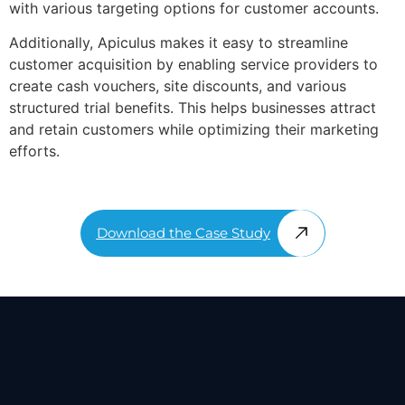
with various targeting options for customer accounts.
Additionally, Apiculus makes it easy to streamline
customer acquisition by enabling service providers to
create cash vouchers, site discounts, and various
structured trial benefits. This helps businesses attract
and retain customers while optimizing their marketing
efforts.
Download the Case Study