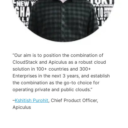
“Our aim is to position the combination of
CloudStack and Apiculus as a robust cloud
solution in 100+ countries and 300+
Enterprises in the next 3 years, and establish
the combination as the go-to choice for
operating private and public clouds.”
–
Kshitish Purohit
, Chief Product Officer,
Apiculus