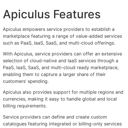
Apiculus Features
Apiculus empowers service providers to establish a
marketplace featuring a range of value-added services
such as PaaS, IaaS, SaaS, and multi-cloud offerings.
With Apiculus, service providers can offer an extensive
selection of cloud-native and IaaS services through a
PaaS, IaaS, SaaS, and multi-cloud ready marketplace,
enabling them to capture a larger share of their
customers’ spending.
Apiculus also provides support for multiple regions and
currencies, making it easy to handle global and local
billing requirements.
Service providers can define and create custom
catalogues featuring integrated or billing-only services