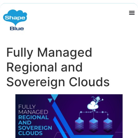
Fully Managed
Regional and
Sovereign Clouds