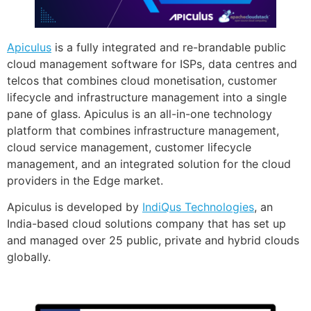
Apiculus
is a fully integrated and re-brandable public
cloud management software for ISPs, data centres and
telcos that combines cloud monetisation, customer
lifecycle and infrastructure management into a single
pane of glass. Apiculus is an all-in-one technology
platform that combines infrastructure management,
cloud service management, customer lifecycle
management, and an integrated solution for the cloud
providers in the Edge market.
Apiculus is developed by
IndiQus Technologies
, an
India-based cloud solutions company that has set up
and managed over 25 public, private and hybrid clouds
globally.