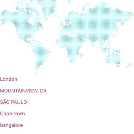
London
MOUNTAINVIEW, CA
SÃO PAULO
Cape town
bangalore