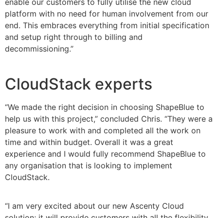
enable our customers to fully utilise the new cloud
platform with no need for human involvement from our
end. This embraces everything from initial specification
and setup right through to billing and
decommissioning.”
CloudStack experts
“We made the right decision in choosing ShapeBlue to
help us with this project,” concluded Chris. “They were a
pleasure to work with and completed all the work on
time and within budget. Overall it was a great
experience and I would fully recommend ShapeBlue to
any organisation that is looking to implement
CloudStack.
“I am very excited about our new Ascenty Cloud
solution; it will provide customers with all the flexibility