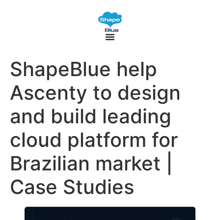
ShapeBlue help
Ascenty to design
and build leading
cloud platform for
Brazilian market |
Case Studies