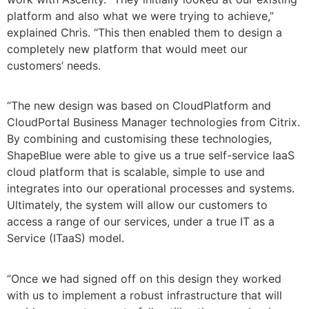
platform and also what we were trying to achieve,”
explained Chris. “This then enabled them to design a
completely new platform that would meet our
customers’ needs.
“The new design was based on CloudPlatform and
CloudPortal Business Manager technologies from Citrix.
By combining and customising these technologies,
ShapeBlue were able to give us a true self-service IaaS
cloud platform that is scalable, simple to use and
integrates into our operational processes and systems.
Ultimately, the system will allow our customers to
access a range of our services, under a true IT as a
Service (ITaaS) model.
“Once we had signed off on this design they worked
with us to implement a robust infrastructure that will