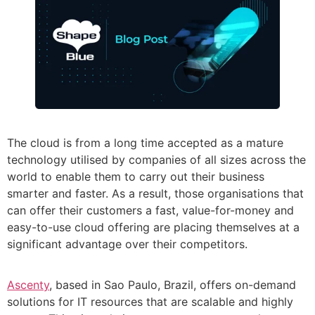
The cloud is from a long time accepted as a mature
technology utilised by companies of all sizes across the
world to enable them to carry out their business
smarter and faster. As a result, those organisations that
can offer their customers a fast, value-for-money and
easy-to-use cloud offering are placing themselves at a
significant advantage over their competitors.
Ascenty
, based in Sao Paulo, Brazil, offers on-demand
solutions for IT resources that are scalable and highly