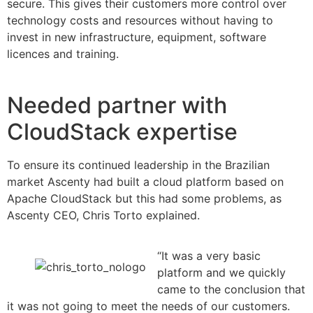
secure. This gives their customers more control over
technology costs and resources without having to
invest in new infrastructure, equipment, software
licences and training.
Needed partner with
CloudStack expertise
To ensure its continued leadership in the Brazilian
market Ascenty had built a cloud platform based on
Apache CloudStack but this had some problems, as
Ascenty CEO, Chris Torto explained.
“It was a very basic
platform and we quickly
came to the conclusion that
it was not going to meet the needs of our customers.