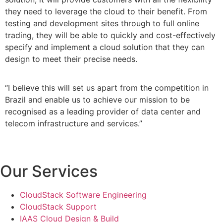
they need to leverage the cloud to their benefit. From
testing and development sites through to full online
trading, they will be able to quickly and cost-effectively
specify and implement a cloud solution that they can
design to meet their precise needs.
“I believe this will set us apart from the competition in
Brazil and enable us to achieve our mission to be
recognised as a leading provider of data center and
telecom infrastructure and services.”
Our Services
CloudStack Software Engineering
CloudStack Support
IAAS Cloud Design & Build