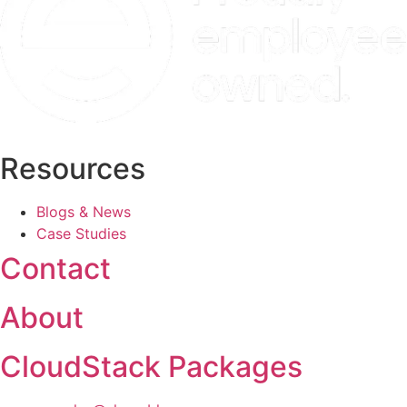
Resources
Blogs & News
Case Studies
Contact
About
CloudStack Packages