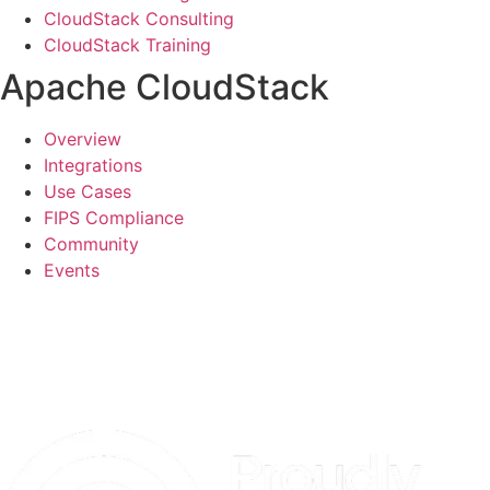
CloudStack Consulting
CloudStack Training
Apache CloudStack
Overview
Integrations
Use Cases
FIPS Compliance
Community
Events