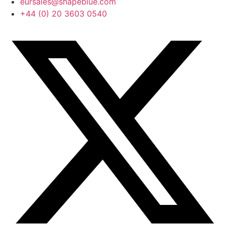
eursales@shapeblue.com
+44 (0) 20 3603 0540