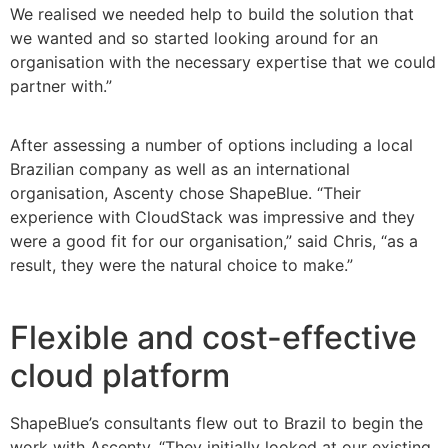
We realised we needed help to build the solution that
we wanted and so started looking around for an
organisation with the necessary expertise that we could
partner with.”
After assessing a number of options including a local
Brazilian company as well as an international
organisation, Ascenty chose ShapeBlue. “Their
experience with CloudStack was impressive and they
were a good fit for our organisation,” said Chris, “as a
result, they were the natural choice to make.”
Flexible and cost-effective
cloud platform
ShapeBlue’s consultants flew out to Brazil to begin the
work with Ascenty. “They initially looked at our existing