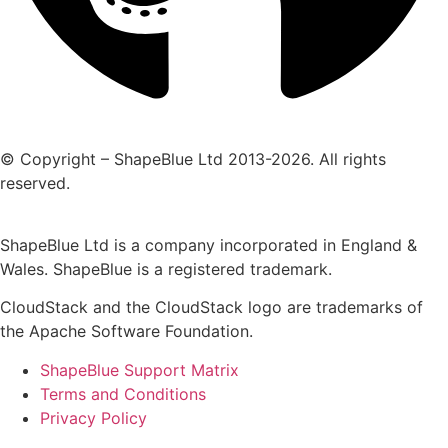
© Copyright – ShapeBlue Ltd 2013-2026. All rights
reserved.
ShapeBlue Ltd is a company incorporated in England &
Wales. ShapeBlue is a registered trademark.
CloudStack and the CloudStack logo are trademarks of
the Apache Software Foundation.
ShapeBlue Support Matrix
Terms and Conditions
Privacy Policy