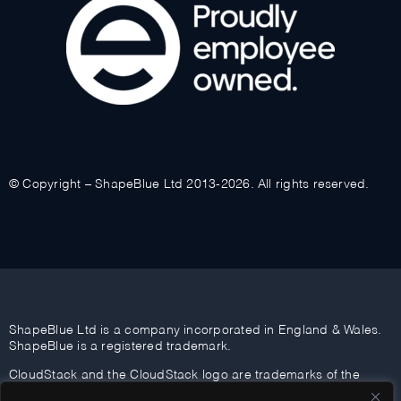
© Copyright – ShapeBlue Ltd 2013-2026. All rights reserved.
ShapeBlue Ltd is a company incorporated in England & Wales.
ShapeBlue is a registered trademark.
CloudStack and the CloudStack logo are trademarks of the
Apache Software Foundation.