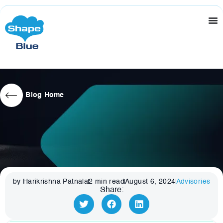
Blog Home
by Harikrishna Patnala
2
min read
August 6, 2024
Advisories
Share: