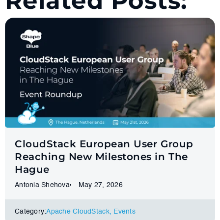
Related Posts:
CloudStack European User Group
Reaching New Milestones in The
Hague
Antonia Shehova
May 27, 2026
Category:
Apache CloudStack
,
Events