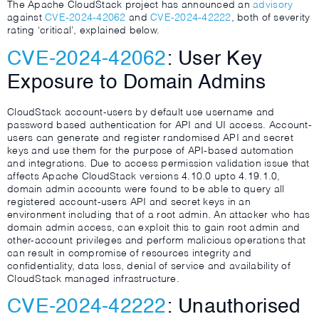
The Apache CloudStack project has announced an
advisory
against
CVE-2024-42062
and
CVE-2024-42222
, both of severity
rating ‘critical’, explained below.
CVE-2024-42062
: User Key
Exposure to Domain Admins
CloudStack account-users by default use username and
password based authentication for API and UI access. Account-
users can generate and register randomised API and secret
keys and use them for the purpose of API-based automation
and integrations. Due to access permission validation issue that
affects Apache CloudStack versions 4.10.0 upto 4.19.1.0,
domain admin accounts were found to be able to query all
registered account-users API and secret keys in an
environment including that of a root admin. An attacker who has
domain admin access, can exploit this to gain root admin and
other-account privileges and perform malicious operations that
can result in compromise of resources integrity and
confidentiality, data loss, denial of service and availability of
CloudStack managed infrastructure.
CVE-2024-42222
: Unauthorised