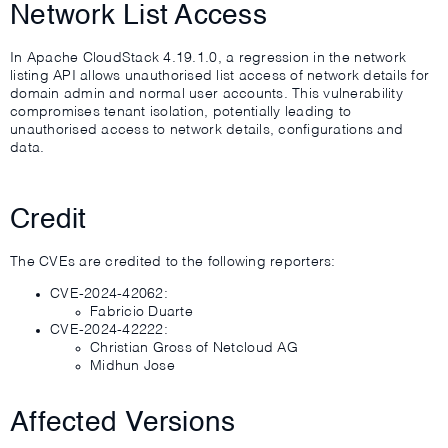
Network List Access
In Apache CloudStack 4.19.1.0, a regression in the network
listing API allows unauthorised list access of network details for
domain admin and normal user accounts. This vulnerability
compromises tenant isolation, potentially leading to
unauthorised access to network details, configurations and
data.
Credit
The CVEs are credited to the following reporters:
CVE-2024-42062:
Fabricio Duarte
CVE-2024-42222:
Christian Gross of Netcloud AG
Midhun Jose
Affected Versions