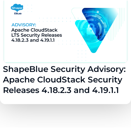
ShapeBlue Security Advisory:
Apache CloudStack Security
Releases 4.18.2.3 and 4.19.1.1