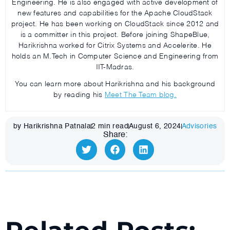
Engineering. He is also engaged with active development of
new features and capabilities for the Apache CloudStack
project. He has been working on CloudStack since 2012 and
is a committer in this project. Before joining ShapeBlue,
Harikrishna worked for Citrix Systems and Accelerite. He
holds an M.Tech in Computer Science and Engineering from
IIT-Madras.
You can learn more about Harikrishna and his background
by reading his
Meet The Team blog.
by Harikrishna Patnala
2
min read
August 6, 2024
Advisories
Share: