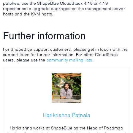
patches, use the ShapeBlue CloudStack 4.18 or 4.19
repositories to upgrade packages on the management server
hosts and the KVM hosts.
Further information
For ShapeBlue support customers, please get in touch with the
support team for further information. For other CloudStack
users, please use the
community mailing lists
.
Harikrishna Patnala
Harikrishna works at ShapeBlue as the Head of Roadmap