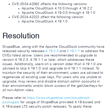
CVE-2024-42062 affects the following versions:
Apache CloudStack 4.10.0 through 4.18.2.2
Apache CloudStack 4.19.0.0 through 4.19.1.0
CVE-2024-42222 affect the following version:
Apache CloudStack 4.19.1.0
Resolution
ShapeBlue, along with the Apache CloudStack community have
released security releases
4.18.2.3
and
4.19.1.1
to address the
CVEs listed above. Users are recommended to upgrade to
version 4.18.2.3, 4.19.1.1 or later, which addresses these
issues. Additionally, users on a version older than 4.19.1.0 are
advised to skip 4.19.1.0 and upgrade to 4.19.1.1 instead. To
maintain the security of their environment, users are advised to
regenerate all existing user keys. For users who are unable to
upgrade, may review and disable domain admin accounts in
their environments and/or block access of the getUserKeys for
all non-Admin roles.
Please refer to
https://www.shapeblue.com/cloudstack-
packages/
for usage of ShapeBlue provided 4.18-based and
4.19-based LTS security patch releases. To apply these