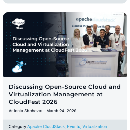
Discussing Open-Source Cloud and
Virtualization Management at
CloudFest 2026
Antonia Shehova
March 24, 2026
Category:
Apache CloudStack
,
Events
,
Virtualization