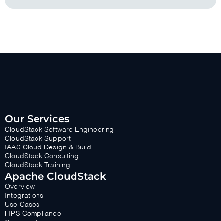
Our Services
CloudStack Software Engineering
CloudStack Support
IAAS Cloud Design & Build
CloudStack Consulting
CloudStack Training
Apache CloudStack
Overview
Integrations
Use Cases
FIPS Compliance