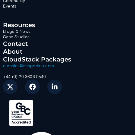
Community
Events
Resources
Blogs & News
Case Studies
Contact
About
CloudStack Packages
eursales@shapeblue.com
+44 (0) 20 3603 0540