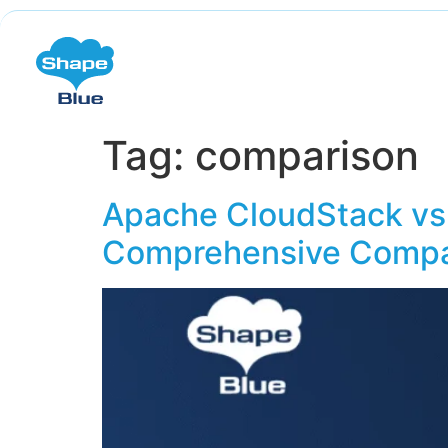
Tag:
comparison
Apache CloudStack vs.
Comprehensive Compa