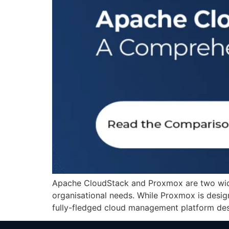
Apache CloudStack and Proxmox are two widel
organisational needs. While Proxmox is design
fully-fledged cloud management platform desi