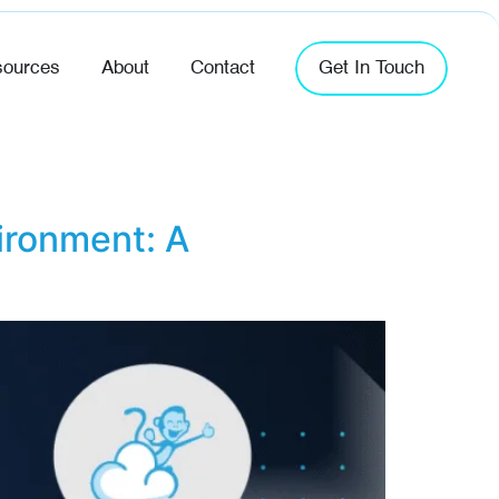
ources
About
Contact
Get In Touch
ironment: A