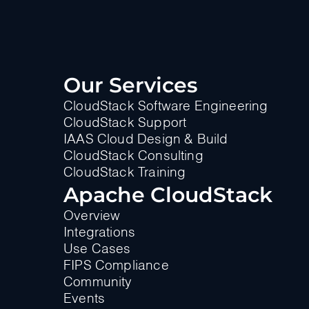
Our Services
CloudStack Software Engineering
CloudStack Support
IAAS Cloud Design & Build
CloudStack Consulting
CloudStack Training
Apache CloudStack
Overview
Integrations
Use Cases
FIPS Compliance
Community
Events