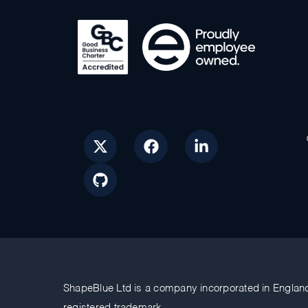
ShapeBlue Ltd is a company incorporated in Englan
registered trademark.