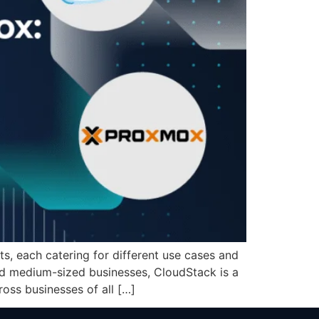
, each catering for different use cases and
and medium-sized businesses, CloudStack is a
oss businesses of all […]