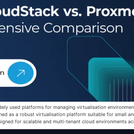
y used platforms for managing virtualisation environments
ed as a robust virtualisation platform suitable for small 
gned for scalable and multi-tenant cloud environments acr