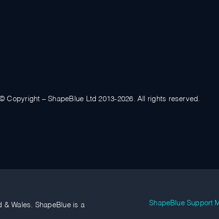
© Copyright – ShapeBlue Ltd 2013-2026. All rights reserved.
ShapeBlue Support M
d & Wales. ShapeBlue is a