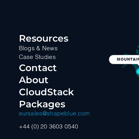
Resources
Blogs & News
Case Studies
MOUNTAIN
Contact
About
CloudStack
Packages
eursales@shapeblue.com
+44 (0) 20 3603 0540