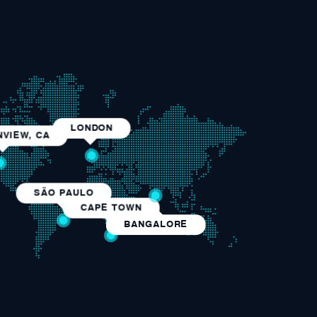
LONDON
VIEW, CA
SÃO PAULO
CAPE TOWN
BANGALORE