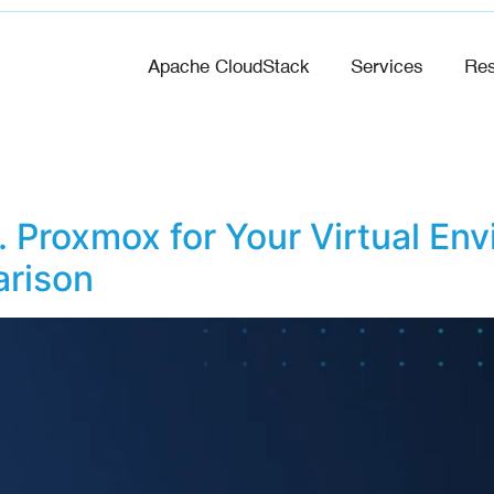
Apache CloudStack
Services
Res
 Proxmox for Your Virtual Env
rison