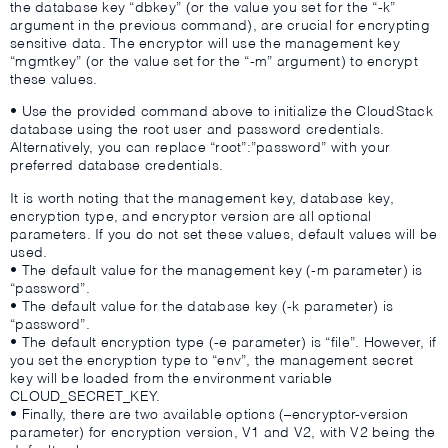
the database key “dbkey” (or the value you set for the “-k”
argument in the previous command), are crucial for encrypting
sensitive data. The encryptor will use the management key
“mgmtkey” (or the value set for the “-m” argument) to encrypt
these values.
• Use the provided command above to initialize the CloudStack
database using the root user and password credentials.
Alternatively, you can replace “root”:”password” with your
preferred database credentials.
It is worth noting that the management key, database key,
encryption type, and encryptor version are all optional
parameters. If you do not set these values, default values will be
used.
• The default value for the management key (-m parameter) is
“password”.
• The default value for the database key (-k parameter) is
“password”.
• The default encryption type (-e parameter) is “file”. However, if
you set the encryption type to “env”, the management secret
key will be loaded from the environment variable
CLOUD_SECRET_KEY.
• Finally, there are two available options (–encryptor-version
parameter) for encryption version, V1 and V2, with V2 being the