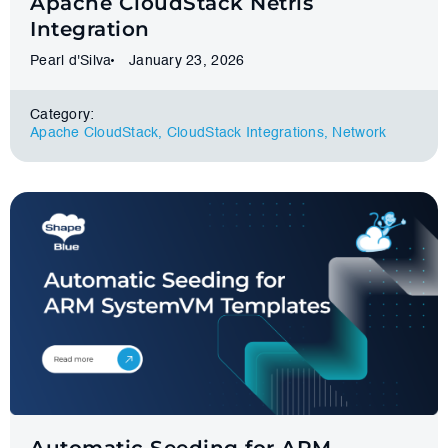
Apache CloudStack Netris
Integration
Pearl d'Silva
January 23, 2026
Category:
Apache CloudStack
,
CloudStack Integrations
,
Network