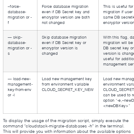
–force-
Force database migration
This is useful fo
database-
even if DB Secret key and
migration if user
migration or -
encryptor version are both
same DB secret
f
not changed
encryptor versio
— skip-
Skip database migration
With this flag, 
database-
even if DB Secret key or
migration will be
migration or -
encryptor version is
DB secret key or
s
changed
version is chang
useful for additi
management ser
— load-new-
Load new management key
Load new manag
management-
from environment variable
environment vari
key-from-env
CLOUD_SECRET_KEY_NEW
CLOUD_SECRET
or -l
can be used to r
option “-e,–new
<newDBKey>”
To display the usage of the migration script, simply execute the
command “cloudstack-migrate-databases -h” in the terminal.
This will provide you with information about the available options