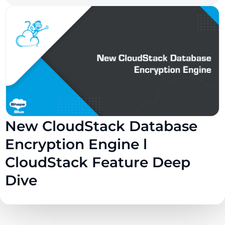
New CloudStack Database
Encryption Engine l
CloudStack Feature Deep
Dive