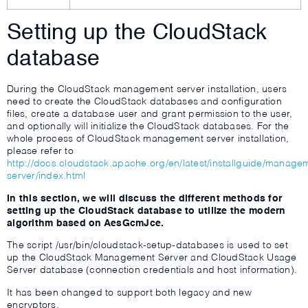
Setting up the CloudStack
database
During the CloudStack management server installation, users
need to create the CloudStack databases and configuration
files, create a database user and grant permission to the user,
and optionally will initialize the CloudStack databases. For the
whole process of CloudStack management server installation,
please refer to
http://docs.cloudstack.apache.org/en/latest/installguide/manage
server/index.html
In this section, we will discuss the different methods for
setting up the CloudStack database to utilize the modern
algorithm based on AesGcmJce.
The script /usr/bin/cloudstack-setup-databases is used to set
up the CloudStack Management Server and CloudStack Usage
Server database (connection credentials and host information).
It has been changed to support both legacy and new
encryptors.