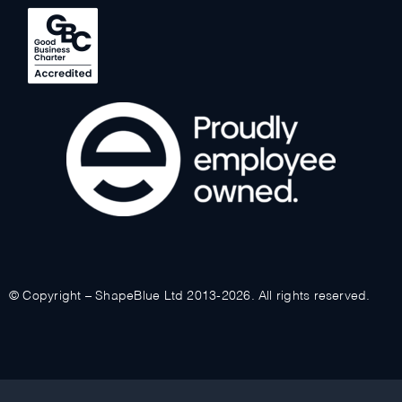
© Copyright – ShapeBlue Ltd 2013-2026. All rights reserved.