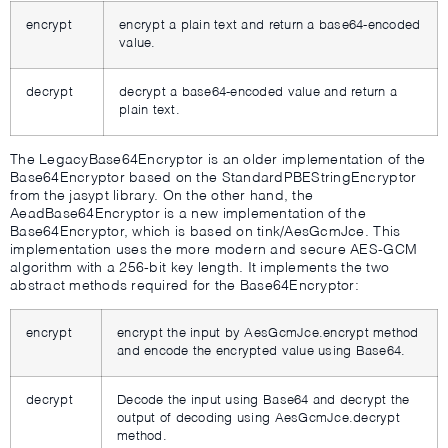
encrypt
encrypt a plain text and return a base64-encoded
value.
decrypt
decrypt a base64-encoded value and return a
plain text.
The LegacyBase64Encryptor is an older implementation of the
Base64Encryptor based on the StandardPBEStringEncryptor
from the jasypt library. On the other hand, the
AeadBase64Encryptor is a new implementation of the
Base64Encryptor, which is based on tink/AesGcmJce. This
implementation uses the more modern and secure AES-GCM
algorithm with a 256-bit key length. It implements the two
abstract methods required for the Base64Encryptor:
encrypt
encrypt the input by AesGcmJce.encrypt method
and encode the encrypted value using Base64.
decrypt
Decode the input using Base64 and decrypt the
output of decoding using AesGcmJce.decrypt
method.