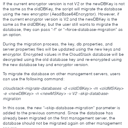
If the current encryptor version is not V2 or the newDBKey is not
the same as the oldDBKey, the script will migrate the database
using the new encryptor (AeadBase64Encryptor). However, if
the current encryptor version is V2 and the newDBKey is the
same as the oldDBKey, but the user still wants to migrate the
database, they can pass “-f” or “–force-database-migration” as
an option.
During the migration process, the key, db.properties, and
server.properties files will be updated using the new keys and
encryptor. Encrypted values in the CloudStack database will be
decrypted using the old database key and re-encrypted using
the new database key and encryptor version.
To migrate the database on other management servers, users
can use the following command:
cloudstack-migrate-databases -d <oldDBKey> -m <oldMSKey>
-e <newDBKey> -n <newMSKey> -v V2 –skip-database-
migration
In this case, the new “–skip-database-migration” parameter is
added to the previous command. Since the database has
already been migrated on the first management server, the
database should not be migrated again on other management