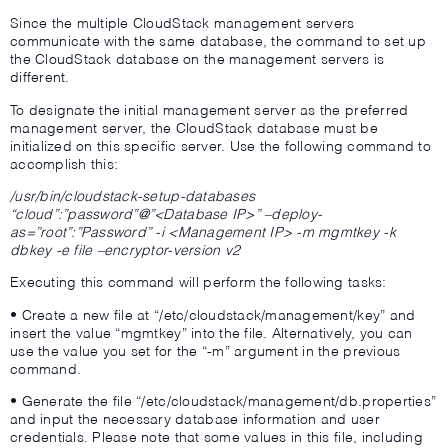
Since the multiple CloudStack management servers
communicate with the same database, the command to set up
the CloudStack database on the management servers is
different.
To designate the initial management server as the preferred
management server, the CloudStack database must be
initialized on this specific server. Use the following command to
accomplish this:
/usr/bin/cloudstack-setup-databases
“cloud”:”password”@”<Database IP>” –deploy-
as=”root”:”Password” -i <Management IP> -m mgmtkey -k
dbkey -e file –encryptor-version v2
Executing this command will perform the following tasks:
• Create a new file at “/etc/cloudstack/management/key” and
insert the value “mgmtkey” into the file. Alternatively, you can
use the value you set for the “-m” argument in the previous
command.
• Generate the file “/etc/cloudstack/management/db.properties”
and input the necessary database information and user
credentials. Please note that some values in this file, including