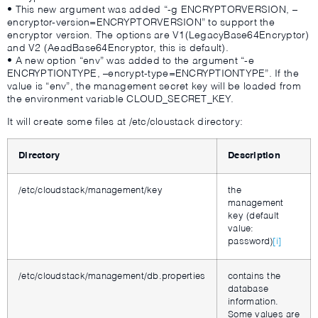
• This new argument was added “-g ENCRYPTORVERSION, –
encryptor-version=ENCRYPTORVERSION” to support the
encryptor version. The options are V1(LegacyBase64Encryptor)
and V2 (AeadBase64Encryptor, this is default).
• A new option “env” was added to the argument “-e
ENCRYPTIONTYPE, –encrypt-type=ENCRYPTIONTYPE”. If the
value is “env”, the management secret key will be loaded from
the environment variable CLOUD_SECRET_KEY.
It will create some files at /etc/cloustack directory:
Directory
Description
/etc/cloudstack/management/key
the
management
key (default
value:
password)
[i]
/etc/cloudstack/management/db.properties
contains the
database
information.
Some values are