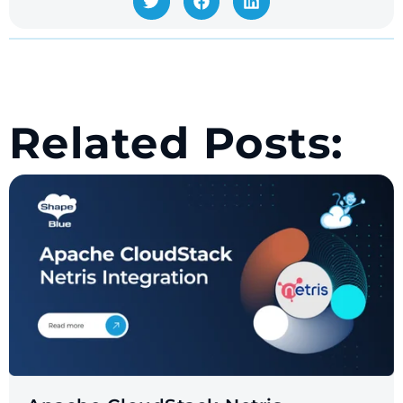
Related Posts: