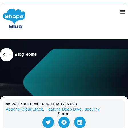
Blog Home
by Wei Zhou
6
min read
May 17, 2023
Apache CloudStack
,
Feature Deep Dive
,
Security
Share: