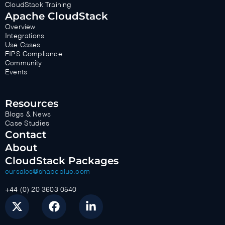
CloudStack Training
Apache CloudStack
Overview
Integrations
Use Cases
FIPS Compliance
Community
Events
Resources
Blogs & News
Case Studies
Contact
About
CloudStack Packages
eursales@shapeblue.com
+44 (0) 20 3603 0540