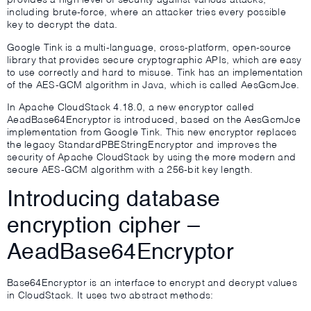
provides a high level of security against various attacks,
including brute-force, where an attacker tries every possible
key to decrypt the data.
Google Tink is a multi-language, cross-platform, open-source
library that provides secure cryptographic APIs, which are easy
to use correctly and hard to misuse. Tink has an implementation
of the AES-GCM algorithm in Java, which is called AesGcmJce.
In Apache CloudStack 4.18.0, a new encryptor called
AeadBase64Encryptor is introduced, based on the AesGcmJce
implementation from Google Tink. This new encryptor replaces
the legacy StandardPBEStringEncryptor and improves the
security of Apache CloudStack by using the more modern and
secure AES-GCM algorithm with a 256-bit key length.
Introducing database
encryption cipher –
AeadBase64Encryptor
Base64Encryptor is an interface to encrypt and decrypt values
in CloudStack. It uses two abstract methods: