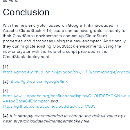
servers.
Conclusion
With the new encryptor based on Google Tink introduced in
Apache CloudStack 4.18, users can achieve greater security for
their CloudStack environments and set up CloudStack
properties and databases using the new encryptor. Additionally,
they can migrate existing CloudStack environments using the
new encryptor with the help of a script provided in the
CloudStack deployment.
[1]
https://google.github.io/tink/javadoc/tink/1.7.0/com/google/crypt
[2]
https://github.com/google/tink
[3]
https://cwiki.apache.org/confluence/display/CLOUDSTACK/New+
+AeadBase64Encryptor
and
https://github.com/apache/cloudstack/pull/7003
[4]
It is strongly recommended to change the default value by a
hash at /etc/cloudstack/management/key file.