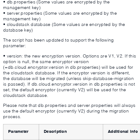
• db.properties (Some values are encrypted by the
management key)
• server.properties (Some values are encrypted by the
management key)
• cloudstack database (Some values are encrypted by the
database key)
The script has been updated to support the following
parameter:
• version: the new encryption version. Options are V1, V2. If this
option is null, the same encryptor version
(=db.cloud.encryptor.version in db.properties) will be used for
the cloudstack database. If the encryptor version is different,
the database will be migrated (unless skip-database-migration
is passed). If db.cloud.encryptor.version in db.properties is not
set, the default encryptor (currently V2) will be used for the
cloudstack database.
Please note that db.properties and server.properties will always
use the default encryptor (currently V2) during the migration
process.
Parameter
Description
Additional info