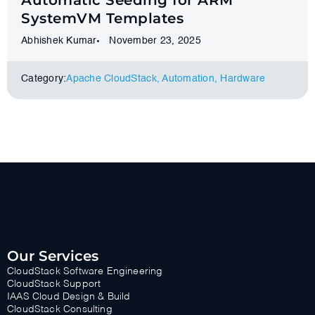
Automatic Seeding for ARM
SystemVM Templates
Abhishek Kumar
November 23, 2025
Category:
Apache CloudStack
,
Automation
,
Hardware
Our Services
CloudStack Software Engineering
CloudStack Support
IAAS Cloud Design & Build
CloudStack Consulting