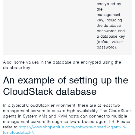
encrypted by
the
management
key, including
the database
passwords and
a database key
(default value:
password).
Also, some values in the database are encrypted using the
database key.
An example of setting up the
CloudStack database
In a typical CloudStack environment, there are at least two
management servers to ensure high availability. The CloudStack
agents in System VMs and KVM hosts can connect to multiple
management servers through software-based agent LB. Please
refer to
https://www.shapeblue.com/software-based-agent-lb-
for-cloudstack/
.