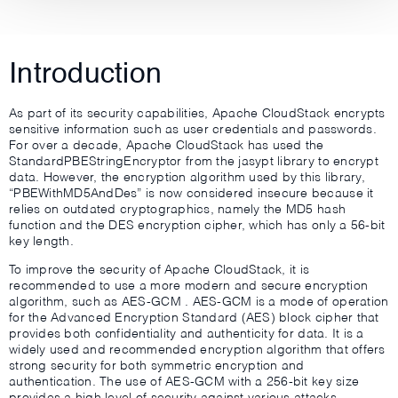
Introduction
As part of its security capabilities, Apache CloudStack encrypts
sensitive information such as user credentials and passwords.
For over a decade, Apache CloudStack has used the
StandardPBEStringEncryptor from the jasypt library to encrypt
data. However, the encryption algorithm used by this library,
“PBEWithMD5AndDes” is now considered insecure because it
relies on outdated cryptographics, namely the MD5 hash
function and the DES encryption cipher, which has only a 56-bit
key length.
To improve the security of Apache CloudStack, it is
recommended to use a more modern and secure encryption
algorithm, such as AES-GCM . AES-GCM is a mode of operation
for the Advanced Encryption Standard (AES) block cipher that
provides both confidentiality and authenticity for data. It is a
widely used and recommended encryption algorithm that offers
strong security for both symmetric encryption and
authentication. The use of AES-GCM with a 256-bit key size