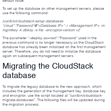
default value.
To set up the database on other management servers, please
use the following command:
/usr/bin/cloudstack-setup-databases
“cloud”:”Password”@”<Database IP>” -i <Management IP> -m
mgmtkey -k dbkey -e file –encryptor-version v2
The parameter “–deploy-as=root”:”Password” used in the
previous command is no longer necessary as the CloudStack
database has already been initialized on the first management
server. Therefore, you do not need to initialize the database
again on subsequent management servers.
Migrating the CloudStack
database
To migrate the legacy database to the new approach, which
includes the generation of the management key, database key,
and encryptor, use the script located at “/usr/bin/cloudstack-
migrate-databases”. The following files will be updated during
the migration process: