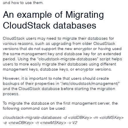
and how to use them.
An example of Migrating
CloudStack databases
CloudStack users may need to migrate their databases for
various reasons, such as upgrading from older CloudStack
versions that do not support the new encryptor or having used
the same management key and database key for an extended
period. Using the “cloudstack-migrate-databases” script helps
users to more easily migrate their databases using different
management keys, database keys, or encryptor versions.
However, it is important to note that users should create
backups of their properties in “/etc/cloudstack/management/”
and the CloudStack database before starting the migration
process.
To migrate the database on the first management server, the
following command can be used:
cloudstack-migrate-databases -d <oldDBKey> -m <oldMSKey>
-e <newDBKey> -n <newMSKey> -v V2