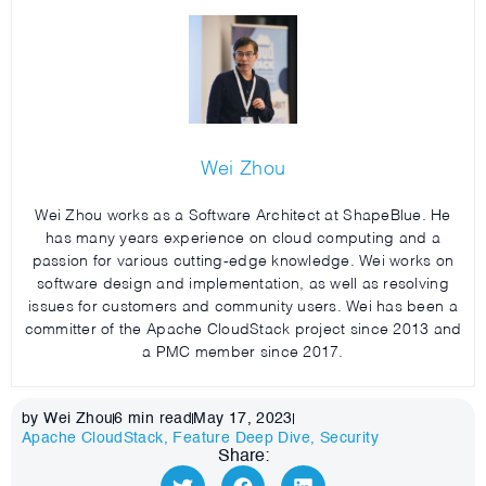
Wei Zhou
Wei Zhou works as a Software Architect at ShapeBlue. He
has many years experience on cloud computing and a
passion for various cutting-edge knowledge. Wei works on
software design and implementation, as well as resolving
issues for customers and community users. Wei has been a
committer of the Apache CloudStack project since 2013 and
a PMC member since 2017.
by Wei Zhou
6
min read
May 17, 2023
Apache CloudStack
,
Feature Deep Dive
,
Security
Share: