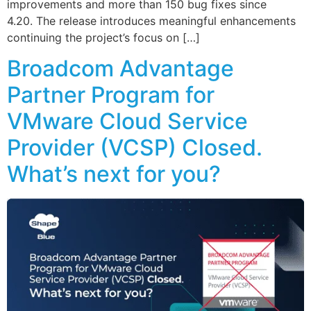
improvements and more than 150 bug fixes since
4.20. The release introduces meaningful enhancements
continuing the project’s focus on […]
Broadcom Advantage
Partner Program for
VMware Cloud Service
Provider (VCSP) Closed.
What’s next for you?