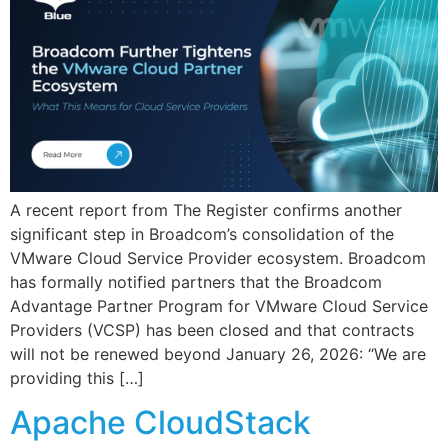
A recent report from The Register confirms another
significant step in Broadcom’s consolidation of the
VMware Cloud Service Provider ecosystem. Broadcom
has formally notified partners that the Broadcom
Advantage Partner Program for VMware Cloud Service
Providers (VCSP) has been closed and that contracts
will not be renewed beyond January 26, 2026: “We are
providing this […]
Apache CloudStack