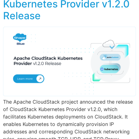
Kubernetes Provider v1.2.0
Release
The Apache CloudStack project announced the release
of CloudStack Kubernetes Provider v1.2.0, which
facilitates Kubernetes deployments on CloudStack. It
enables Kubernetes to dynamically provision IP
addresses and corresponding CloudStack networking