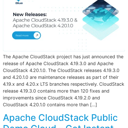
The Apache CloudStack project has just announced the
release of Apache CloudStack 4.19.3.0 and Apache
CloudStack 4.20.1.0. The CloudStack releases 4.19.3.0
and 4.20.1.0 are maintenance releases as part of their
4.19.x and 4.20.x LTS branches respectively. CloudStack
release 4.19.3.0 contains more than 120 fixes and
improvements since CloudStack 4.19.2.0 and
CloudStack 4.20.1.0 contains more than […]
Apache CloudStack Public