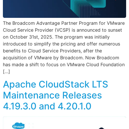
The Broadcom Advantage Partner Program for VMware
Cloud Service Provider (VCSP) is announced to sunset
on October 31st, 2025. The program was initially
introduced to simplify the pricing and offer numerous
benefits to Cloud Service Providers, after the
acquisition of VMware by Broadcom. Now Broadcom
has made a shift to focus on VMware Cloud Foundation
[…]
Apache CloudStack LTS
Maintenance Releases
4.19.3.0 and 4.20.1.0