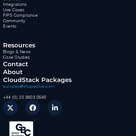
Integrations
Use Cases
FIPS Compliance
Community
Events
Resources
Blogs & News
Case Studies
Contact
About
CloudStack Packages
eursales@shapeblue.com
+44 (0) 20 3603 0540