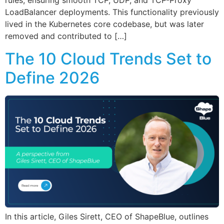
rules, ensuring smooth TCP, UDP, and TCP-Proxy
LoadBalancer deployments. This functionality previously
lived in the Kubernetes core codebase, but was later
removed and contributed to […]
The 10 Cloud Trends Set to
Define 2026
In this article, Giles Sirett, CEO of ShapeBlue, outlines