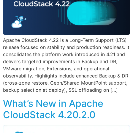
Apache CloudStack 4.22 is a Long-Term Support (LTS)
release focused on stability and production readiness. It
consolidates the platform work introduced in 4.21 and
delivers targeted improvements in Backup and DR,
VMware migration, Extensions, and operational
observability. Highlights include enhanced Backup & DR
(cross-zone restore, Ceph/Shared MountPoint support,
backup selection at deploy), SSL offloading on […]
What’s New in Apache
CloudStack 4.20.2.0