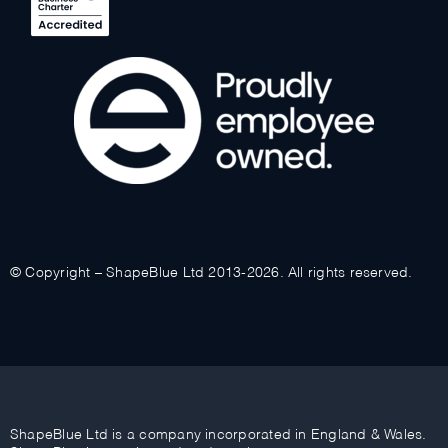
© Copyright – ShapeBlue Ltd 2013-2026. All rights reserved.
ShapeBlue Ltd is a company incorporated in England & Wales.