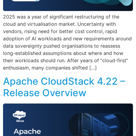
2025 was a year of significant restructuring of the
cloud and virtualisation market. Uncertainty with
vendors, rising need for better cost control, rapid
adoption of AI workloads and new requirements around
data sovereignty pushed organisations to reassess
long-established assumptions about where and how
their workloads should run. After years of “cloud-first”
enthusiasm, many companies shifted […]
Apache CloudStack 4.22 –
Release Overview