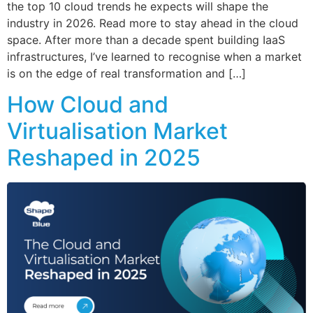
the top 10 cloud trends he expects will shape the
industry in 2026. Read more to stay ahead in the cloud
space. After more than a decade spent building IaaS
infrastructures, I’ve learned to recognise when a market
is on the edge of real transformation and […]
How Cloud and
Virtualisation Market
Reshaped in 2025