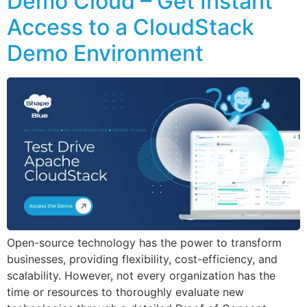
Demo Cloud – Get Instant
Access to a CloudStack
Demo Environment
Open-source technology has the power to transform
businesses, providing flexibility, cost-efficiency, and
scalability. However, not every organization has the
time or resources to thoroughly evaluate new