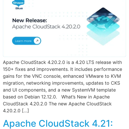
Apache CloudStack 4.20.2.0 is a 4.20 LTS release with
150+ fixes and improvements. It includes performance
gains for the VNC console, enhanced VMware to KVM
migration, networking improvements, updates to CKS
and UI components, and a new SystemVM template
based on Debian 12.12.0. What’s New in Apache
CloudStack 4.20.2.0 The new Apache CloudStack
4.20.2.0 […]
Apache CloudStack 4.21: