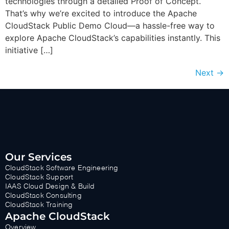
technologies through a detailed Proof of Concept.
That’s why we’re excited to introduce the Apache
CloudStack Public Demo Cloud—a hassle-free way to
explore Apache CloudStack’s capabilities instantly. This
initiative […]
Next
→
Our Services
CloudStack Software Engineering
CloudStack Support
IAAS Cloud Design & Build
CloudStack Consulting
CloudStack Training
Apache CloudStack
Overview