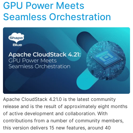
GPU Power Meets
Seamless Orchestration
Apache CloudStack 4.21.0 is the latest community
release and is the result of approximately eight months
of active development and collaboration. With
contributions from a number of community members,
this version delivers 15 new features, around 40