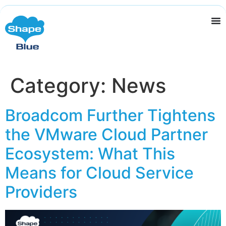
Category:
News
Broadcom Further Tightens
the VMware Cloud Partner
Ecosystem: What This
Means for Cloud Service
Providers