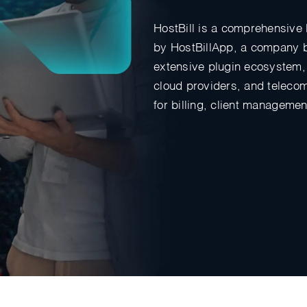
HostBill is a comprehensive 
by HostBillApp, a company ba
extensive plugin ecosystem, 
cloud providers, and telecom 
for billing, client manageme