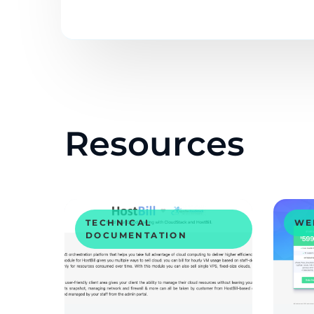
Resources
TECHNICAL
WE
DOCUMENTATION