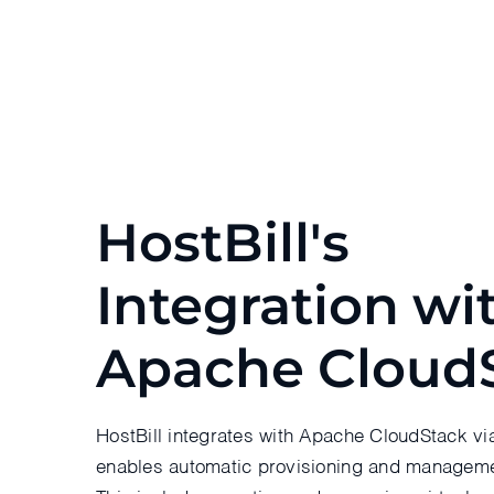
HostBill's
Integration wi
Apache Cloud
HostBill integrates with Apache CloudStack vi
enables automatic provisioning and manageme