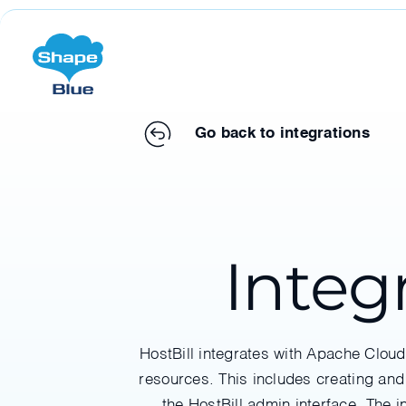
Go back to integrations
Integ
HostBill integrates with Apache Clou
resources. This includes creating and
the HostBill admin interface. The 