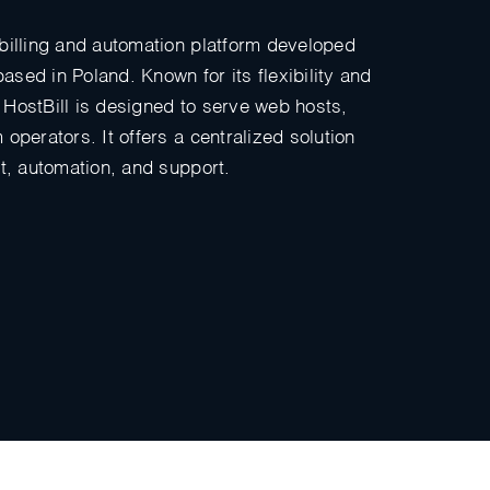
billing and automation platform developed
sed in Poland. Known for its flexibility and
HostBill is designed to serve web hosts,
operators. It offers a centralized solution
nt, automation, and support.