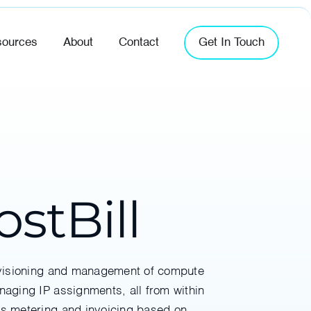
ources
About
Contact
Get In Touch
stBill
rovisioning and management of compute
naging IP assignments, all from within
des metering and invoicing based on