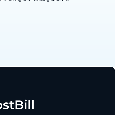
stBill