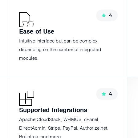
4
Ease of Use
Intuitive interface but can be complex
depending on the number of integrated
modules.
4
Supported Integrations
;
Apache CloudStack, WHMCS, cPanel,
DirectAdmin, Stripe, PayPal, Authorize.net,
Braintree, and more.