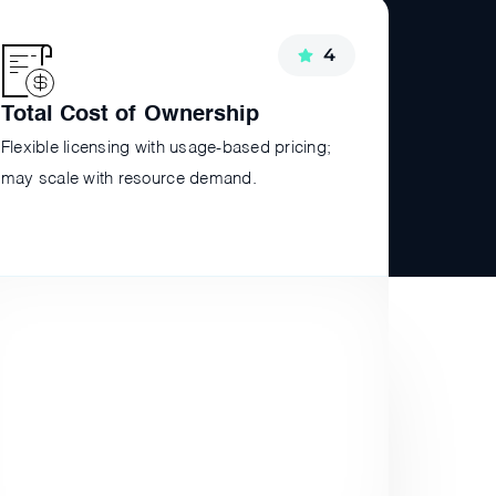
4
Total Cost of Ownership
Flexible licensing with usage-based pricing;
may scale with resource demand.