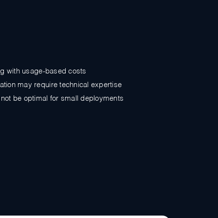
ing with usage-based costs
tion may require technical expertise
not be optimal for small deployments