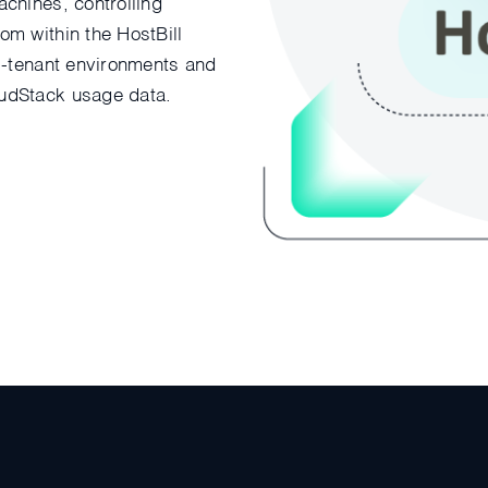
chines, controlling
om within the HostBill
ti-tenant environments and
oudStack usage data.