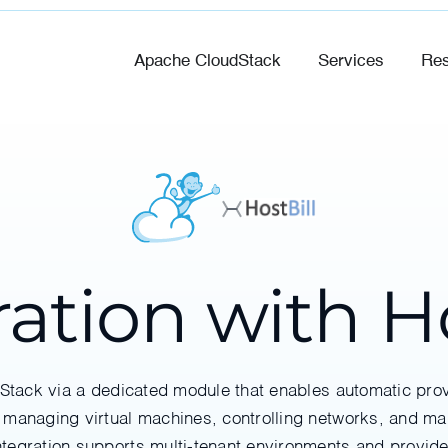
Apache CloudStack
Services
Res
ration with Ho
dStack via a dedicated module that enables automatic p
 managing virtual machines, controlling networks, and ma
integration supports multi-tenant environments and provi