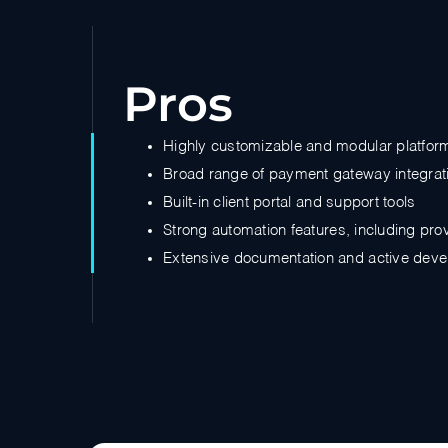
Pros
Highly customizable and modular platfor
Broad range of payment gateway integrat
Built-in client portal and support tools
Strong automation features, including pro
Extensive documentation and active dev