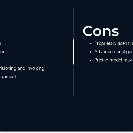
Cons
m
Proprietary licens
ions
Advanced configura
Pricing model may 
visioning and invoicing
elopment