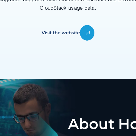
CloudStack usage data.
Visit the website
About Ho