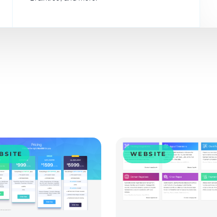
BSITE
WEBSITE