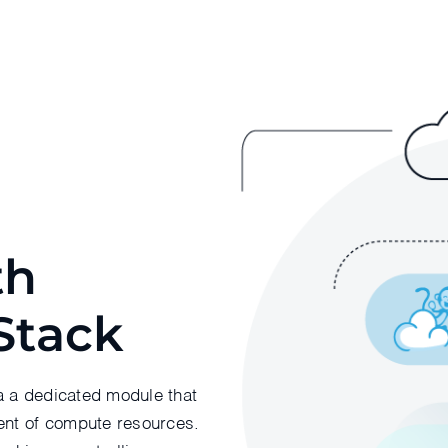
th
Stack
a a dedicated module that
nt of compute resources.