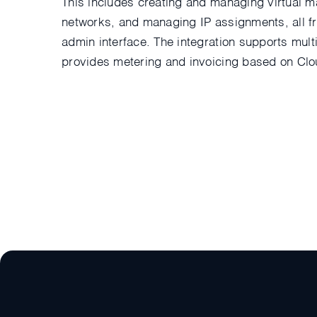
This includes creating and managing virtual ma
networks, and managing IP assignments, all fr
admin interface. The integration supports mul
provides metering and invoicing based on Cl