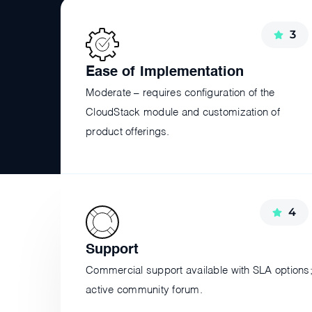
3
Ease of Implementation
Moderate – requires configuration of the
CloudStack module and customization of
product offerings.
4
Support
Commercial support available with SLA options
active community forum.