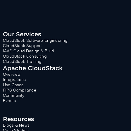
Our Services
CloudStack Software Engineering
CloudStack Support
IAAS Cloud Design & Build
CloudStack Consulting
CloudStack Training
Apache CloudStack
Overview
Integrations
Use Cases
FIPS Compliance
Community
Events
Resources
Blogs & News
Case Studies