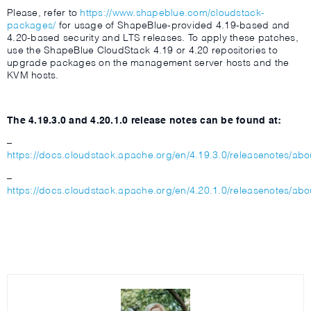
Please, refer to
https://www.shapeblue.com/cloudstack-
packages/
for usage of ShapeBlue-provided 4.19-based and
4.20-based security and LTS releases. To apply these patches,
use the ShapeBlue CloudStack 4.19 or 4.20 repositories to
upgrade packages on the management server hosts and the
KVM hosts.
The 4.19.3.0 and 4.20.1.0 release notes can be found at:
–
https://docs.cloudstack.apache.org/en/4.19.3.0/releasenotes/abo
–
https://docs.cloudstack.apache.org/en/4.20.1.0/releasenotes/abo