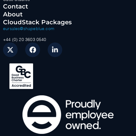
Contact
About
CloudStack Packages
eursales@shapeblue.com
+44 (0) 20 3603 0540