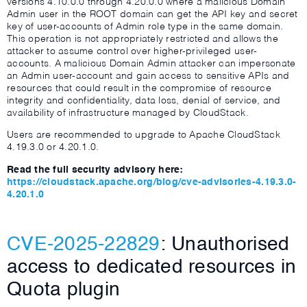
versions 4.10.0.0 through 4.20.0.0 where a malicious Domain
Admin user in the ROOT domain can get the API key and secret
key of user-accounts of Admin role type in the same domain.
This operation is not appropriately restricted and allows the
attacker to assume control over higher-privileged user-
accounts. A malicious Domain Admin attacker can impersonate
an Admin user-account and gain access to sensitive APIs and
resources that could result in the compromise of resource
integrity and confidentiality, data loss, denial of service, and
availability of infrastructure managed by CloudStack.
Users are recommended to upgrade to Apache CloudStack
4.19.3.0 or 4.20.1.0.
Read the full security advisory here:
https://cloudstack.apache.org/blog/cve-advisories-4.19.3.0-
4.20.1.0
CVE-2025-22829
: Unauthorised
access to dedicated resources in
Quota plugin