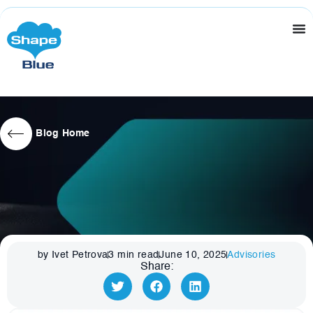
Blog Home
by Ivet Petrova
3
min read
June 10, 2025
Advisories
Share: