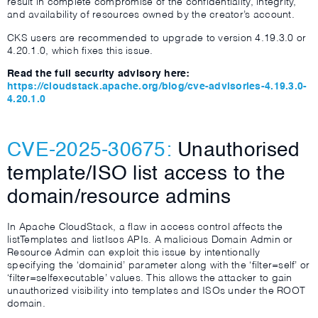
result in complete compromise of the confidentiality, integrity,
and availability of resources owned by the creator’s account.
CKS users are recommended to upgrade to version 4.19.3.0 or
4.20.1.0, which fixes this issue.
Read the full security advisory here:
https://cloudstack.apache.org/blog/cve-advisories-4.19.3.0-
4.20.1.0
CVE-2025-30675:
Unauthorised
template/ISO list access to the
domain/resource admins
In Apache CloudStack, a flaw in access control affects the
listTemplates and listIsos APIs. A malicious Domain Admin or
Resource Admin can exploit this issue by intentionally
specifying the ‘domainid’ parameter along with the ‘filter=self’ or
‘filter=selfexecutable’ values. This allows the attacker to gain
unauthorized visibility into templates and ISOs under the ROOT
domain.