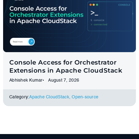
Console Access for Orchestrator
Extensions in Apache CloudStack
Abhishek Kumar
August 7, 2026
Category:
Apache CloudStack
,
Оpen-source