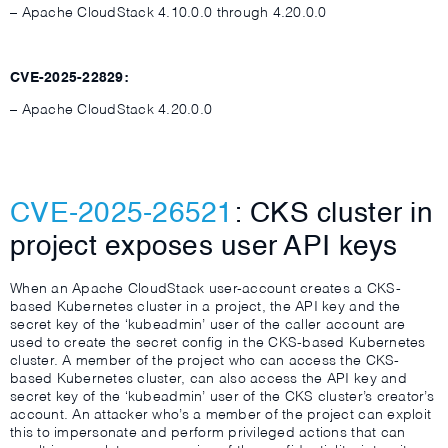
– Apache CloudStack 4.10.0.0 through 4.20.0.0
CVE-2025-22829:
– Apache CloudStack 4.20.0.0
CVE-2025-26521
: CKS cluster in
project exposes user API keys
When an Apache CloudStack user-account creates a CKS-
based Kubernetes cluster in a project, the API key and the
secret key of the ‘kubeadmin’ user of the caller account are
used to create the secret config in the CKS-based Kubernetes
cluster. A member of the project who can access the CKS-
based Kubernetes cluster, can also access the API key and
secret key of the ‘kubeadmin’ user of the CKS cluster’s creator’s
account. An attacker who’s a member of the project can exploit
this to impersonate and perform privileged actions that can