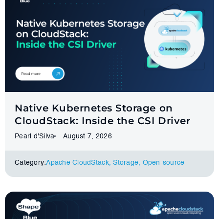
Native Kubernetes Storage on
CloudStack: Inside the CSI Driver
Pearl d'Silva
August 7, 2026
Category:
Apache CloudStack
,
Storage
,
Оpen-source