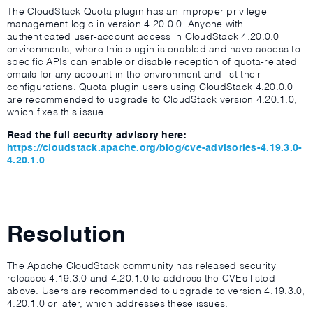
The CloudStack Quota plugin has an improper privilege
management logic in version 4.20.0.0. Anyone with
authenticated user-account access in CloudStack 4.20.0.0
environments, where this plugin is enabled and have access to
specific APIs can enable or disable reception of quota-related
emails for any account in the environment and list their
configurations. Quota plugin users using CloudStack 4.20.0.0
are recommended to upgrade to CloudStack version 4.20.1.0,
which fixes this issue.
Read the full security advisory here:
https://cloudstack.apache.org/blog/cve-advisories-4.19.3.0-
4.20.1.0
Resolution
The Apache CloudStack community has released security
releases 4.19.3.0 and 4.20.1.0 to address the CVEs listed
above. Users are recommended to upgrade to version 4.19.3.0,
4.20.1.0 or later, which addresses these issues.