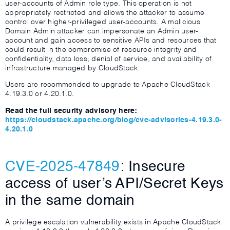
user-accounts of Admin role type. This operation is not
appropriately restricted and allows the attacker to assume
control over higher-privileged user-accounts. A malicious
Domain Admin attacker can impersonate an Admin user-
account and gain access to sensitive APIs and resources that
could result in the compromise of resource integrity and
confidentiality, data loss, denial of service, and availability of
infrastructure managed by CloudStack.
Users are recommended to upgrade to Apache CloudStack
4.19.3.0 or 4.20.1.0.
Read the full security advisory here:
https://cloudstack.apache.org/blog/cve-advisories-4.19.3.0-
4.20.1.0
CVE-2025-47849
: Insecure
access of user’s API/Secret Keys
in the same domain
A privilege escalation vulnerability exists in Apache CloudStack