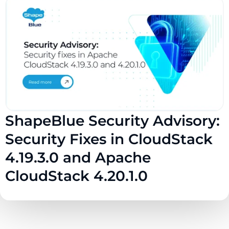
ShapeBlue Security Advisory:
Security Fixes in CloudStack
4.19.3.0 and Apache
CloudStack 4.20.1.0