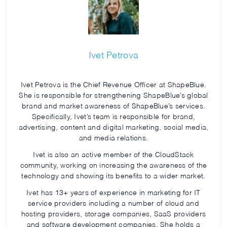
Ivet Petrova
Ivet Petrova is the Chief Revenue Officer at ShapeBlue.
She is responsible for strengthening ShapeBlue’s global
brand and market awareness of ShapeBlue’s services.
Specifically, Ivet’s team is responsible for brand,
advertising, content and digital marketing, social media,
and media relations.
Ivet is also an active member of the CloudStack
community, working on increasing the awareness of the
technology and showing its benefits to a wider market.
Ivet has 13+ years of experience in marketing for IT
service providers including a number of cloud and
hosting providers, storage companies, SaaS providers
and software development companies. She holds a