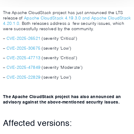
The Apache CloudStack project has just announced the LTS
release of
Apache CloudStack 4.19.3.0 and Apache CloudStack
4.20.1.0
. Both releases address a few security issues, which
were successfully resolved by the community.
–
CVE-2025-26521
(severity ‘Critical’)
–
CVE-2025-30675
(severity ‘Low’)
–
CVE-2025-47713
(severity ‘Critical’)
–
CVE-2025-47849
(severity ‘Moderate’)
–
CVE-2025-22829
(severity ‘Low’)
The Apache CloudStack project has also announced an
advisory against the above-mentioned security issues.
Affected versions: