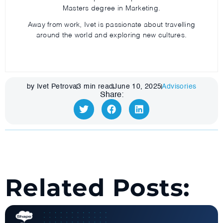
Masters degree in Marketing.
Away from work, Ivet is passionate about travelling
around the world and exploring new cultures.
by Ivet Petrova
3
min read
June 10, 2025
Advisories
Share:
Related Posts: