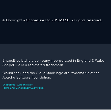
© Copyright – ShapeBlue Ltd 2013-2026. All rights reserved.
ShapeBlue Ltd is a company incorporated in England & Wales.
ShapeBlue is a registered trademark.
CloudStack and the CloudStack logo are trademarks of the
Apache Software Foundation.
ShapeBlue Support Matrix
Terms and Conditions
Privacy Policy