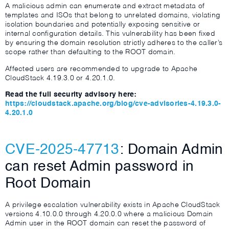
A malicious admin can enumerate and extract metadata of
templates and ISOs that belong to unrelated domains, violating
isolation boundaries and potentially exposing sensitive or
internal configuration details. This vulnerability has been fixed
by ensuring the domain resolution strictly adheres to the caller’s
scope rather than defaulting to the ROOT domain.
Affected users are recommended to upgrade to Apache
CloudStack 4.19.3.0 or 4.20.1.0.
Read the full security advisory here:
https://cloudstack.apache.org/blog/cve-advisories-4.19.3.0-
4.20.1.0
CVE-2025-47713
: Domain Admin
can reset Admin password in
Root Domain
A privilege escalation vulnerability exists in Apache CloudStack
versions 4.10.0.0 through 4.20.0.0 where a malicious Domain
Admin user in the ROOT domain can reset the password of