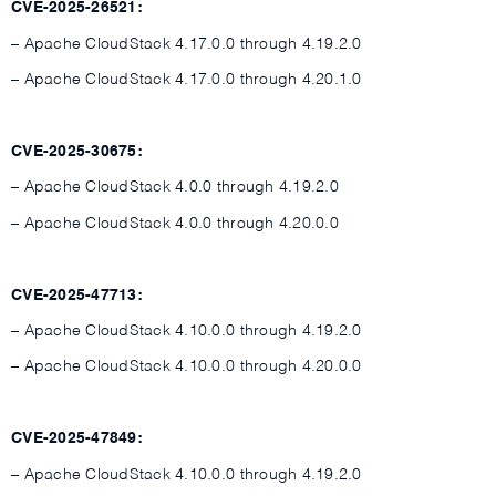
CVE-2025-26521:
– Apache CloudStack 4.17.0.0 through 4.19.2.0
– Apache CloudStack 4.17.0.0 through 4.20.1.0
CVE-2025-30675:
– Apache CloudStack 4.0.0 through 4.19.2.0
– Apache CloudStack 4.0.0 through 4.20.0.0
CVE-2025-47713:
– Apache CloudStack 4.10.0.0 through 4.19.2.0
– Apache CloudStack 4.10.0.0 through 4.20.0.0
CVE-2025-47849:
– Apache CloudStack 4.10.0.0 through 4.19.2.0