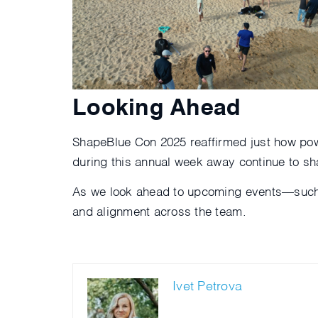
Looking Ahead
ShapeBlue Con 2025 reaffirmed just how pow
during this annual week away continue to sh
As we look ahead to upcoming events—suc
and alignment across the team.
Ivet Petrova