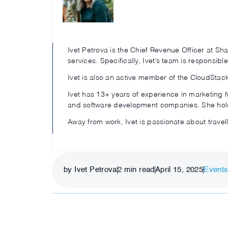
Ivet Petrova is the Chief Revenue Officer at S
services. Specifically, Ivet’s team is responsib
Ivet is also an active member of the CloudStac
Ivet has 13+ years of experience in marketing 
and software development companies. She hold
Away from work, Ivet is passionate about travel
by Ivet Petrova
2
min read
April 15, 2025
Event