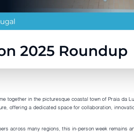
on 2025 Roundup
e together in the picturesque coastal town of Praia da Lu
ure, offering a dedicated space for collaboration, innovati
rs across many regions, this in-person week remains an 