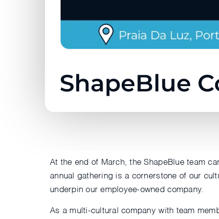
ShapeBlue C
At the end of March, the ShapeBlue team cam
annual gathering is a cornerstone of our cult
underpin our employee-owned company.
As a multi-cultural company with team membe