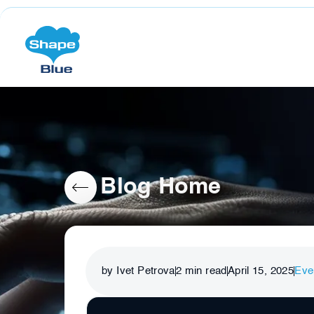
Blog Home
by Ivet Petrova
2
min read
April 15, 2025
Eve