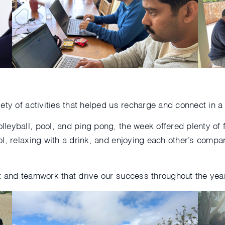
ty of activities that helped us recharge and connect in a 
lleyball, pool, and ping pong, the week offered plenty o
ol, relaxing with a drink, and enjoying each other’s co
t and teamwork that drive our success throughout the year