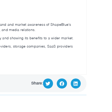
 brand and market awareness of ShapeBlue’s
a, and media relations.
 and showing its benefits to a wider market.
roviders, storage companies, SaaS providers
Share: