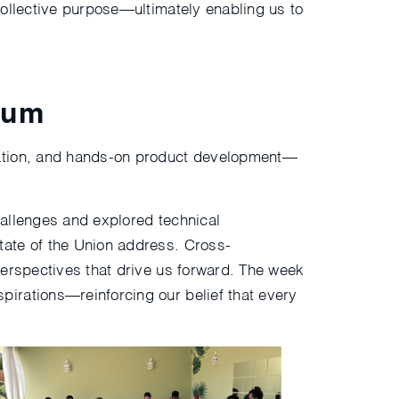
collective purpose—ultimately enabling us to
tum
ration, and hands-on product development—
hallenges and explored technical
tate of the Union address. Cross-
perspectives that drive us forward. The week
irations—reinforcing our belief that every