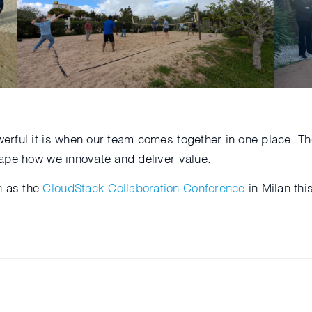
erful it is when our team comes together in one place. 
ape how we innovate and deliver value.
h as the
CloudStack Collaboration Conference
in Milan th