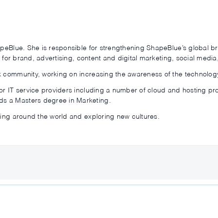
hapeBlue. She is responsible for strengthening ShapeBlue’s global
le for brand, advertising, content and digital marketing, social medi
k community, working on increasing the awareness of the technology
for IT service providers including a number of cloud and hosting p
s a Masters degree in Marketing.
ling around the world and exploring new cultures.
s