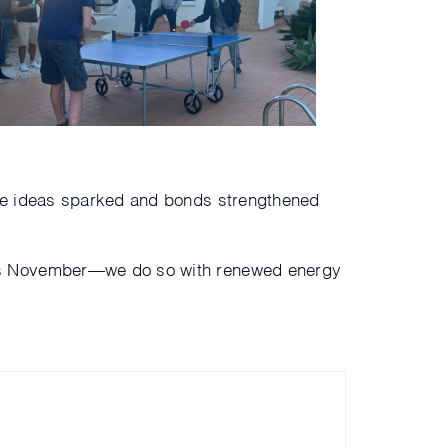
The ideas sparked and bonds strengthened
is November—we do so with renewed energy