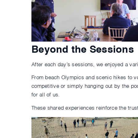
Beyond the Sessions
After each day’s sessions, we enjoyed a varie
From beach Olympics and scenic hikes to vo
competitive or simply hanging out by the po
for all of us.
These shared experiences reinforce the trus