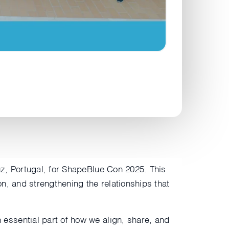
z, Portugal, for ShapeBlue Con 2025. This
on, and strengthening the relationships that
essential part of how we align, share, and