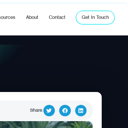
ources
About
Contact
Get In Touch
Share: