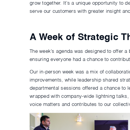
grow together. It’s a unique opportunity to
serve our customers with greater insight an
A Week of Strategic 
The week’s agenda was designed to offer a 
ensuring everyone had a chance to contribut
Our in-person week was a mix of collaborati
improvements, while leadership shared strat
departmental sessions offered a chance to l
wrapped with company-wide lightning talks, 
voice matters and contributes to our collect