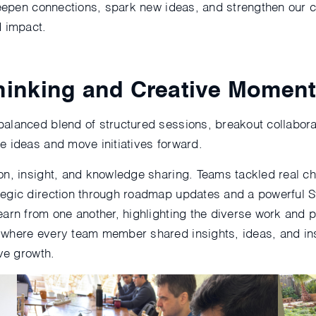
 deepen connections, spark new ideas, and strengthen our 
d impact.
Thinking and Creative Momen
balanced blend of structured sessions, breakout collabo
e ideas and move initiatives forward.
on, insight, and knowledge sharing. Teams tackled real c
egic direction through roadmap updates and a powerful S
earn from one another, highlighting the diverse work and 
where every team member shared insights, ideas, and insp
ive growth.