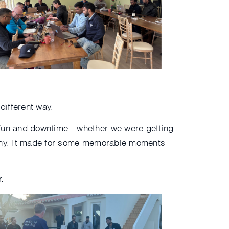
different way.
f fun and downtime—whether we were getting
mpany. It made for some memorable moments
.