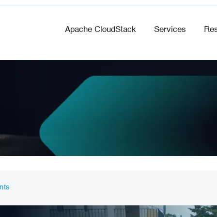
Apache CloudStack
Services
Res
nts