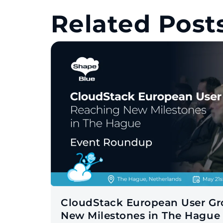
Related Posts
CloudStack European User G
New Milestones in The Hague