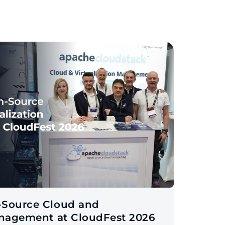
-Source Cloud and
anagement at CloudFest 2026