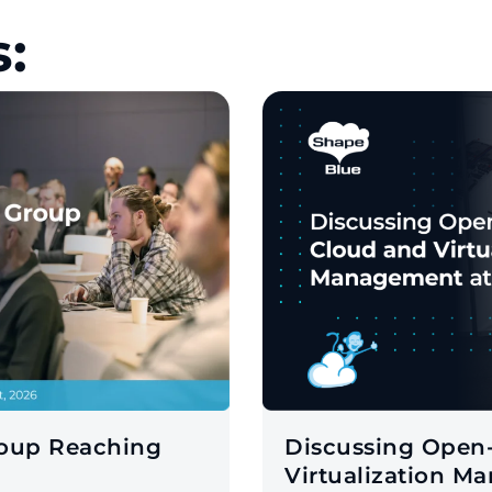
:
roup Reaching
Discussing Open
Virtualization M