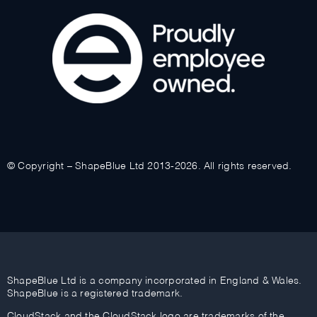
© Copyright – ShapeBlue Ltd 2013-2026. All rights reserved.
ShapeBlue Ltd is a company incorporated in England & Wales.
ShapeBlue is a registered trademark.
CloudStack and the CloudStack logo are trademarks of the