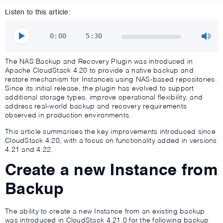
Listen to this article:
0:00
5:30
The NAS Backup and Recovery Plugin was introduced in
Apache CloudStack 4.20 to provide a native backup and
restore mechanism for Instances using NAS-based repositories.
Since its initial release, the plugin has evolved to support
additional storage types, improve operational flexibility, and
address real-world backup and recovery requirements
observed in production environments.
This article summarises the key improvements introduced since
CloudStack 4.20, with a focus on functionality added in versions
4.21 and 4.22.
Create a new Instance from
Backup
The ability to create a new Instance from an existing backup
was introduced in CloudStack 4.21.0 for the following backup