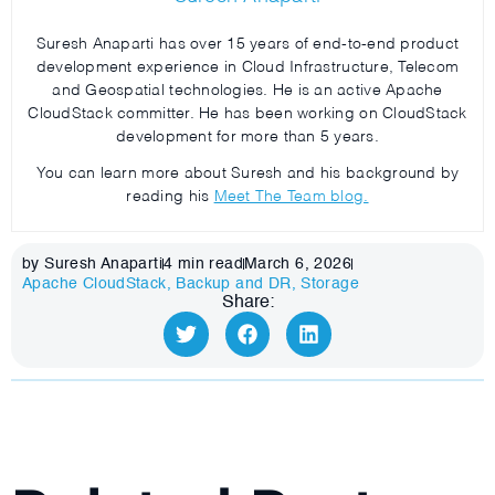
Suresh Anaparti has over 15 years of end-to-end product
development experience in Cloud Infrastructure, Telecom
and Geospatial technologies. He is an active Apache
CloudStack committer. He has been working on CloudStack
development for more than 5 years.
You can learn more about Suresh and his background by
reading his
Meet The Team blog.
by Suresh Anaparti
4
min read
March 6, 2026
Apache CloudStack
,
Backup and DR
,
Storage
Share: