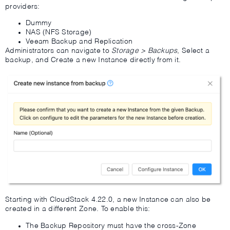
providers:
Dummy
NAS (NFS Storage)
Veeam Backup and Replication
Administrators can navigate to
Storage > Backups
, Select a
backup, and Create a new Instance directly from it.
Starting with CloudStack 4.22.0, a new Instance can also be
created in a different Zone. To enable this:
The Backup Repository must have the cross-Zone