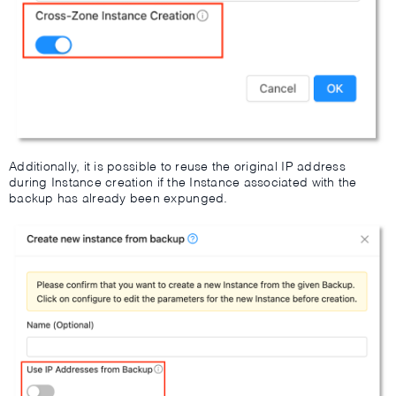
Additionally, it is possible to reuse the original IP address
during Instance creation if the Instance associated with the
backup has already been expunged.