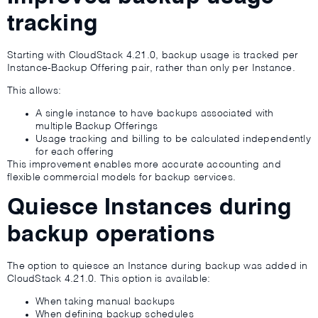
tracking
Starting with CloudStack 4.21.0, backup usage is tracked per
Instance-Backup Offering pair, rather than only per Instance.
This allows:
A single instance to have backups associated with
multiple Backup Offerings
Usage tracking and billing to be calculated independently
for each offering
This improvement enables more accurate accounting and
flexible commercial models for backup services.
Quiesce Instances during
backup operations
The option to quiesce an Instance during backup was added in
CloudStack 4.21.0. This option is available:
When taking manual backups
When defining backup schedules