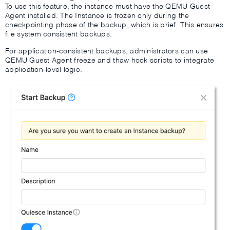
To use this feature, the instance must have the QEMU Guest
Agent installed. The Instance is frozen only during the
checkpointing phase of the backup, which is brief. This ensures
file system consistent backups.
For application-consistent backups, administrators can use
QEMU Guest Agent freeze and thaw hook scripts to integrate
application-level logic.