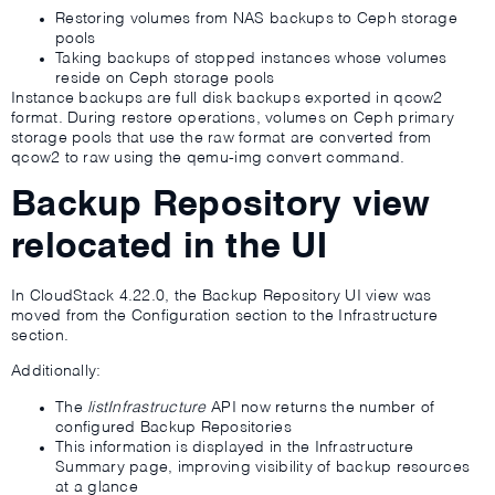
Restoring volumes from NAS backups to Ceph storage
pools
Taking backups of stopped instances whose volumes
reside on Ceph storage pools
Instance backups are full disk backups exported in qcow2
format. During restore operations, volumes on Ceph primary
storage pools that use the raw format are converted from
qcow2 to raw using the qemu-img convert command.
Backup Repository view
relocated in the UI
In CloudStack 4.22.0, the Backup Repository UI view was
moved from the Configuration section to the Infrastructure
section.
Additionally:
The
listInfrastructure
API now returns the number of
configured Backup Repositories
This information is displayed in the Infrastructure
Summary page, improving visibility of backup resources
at a glance