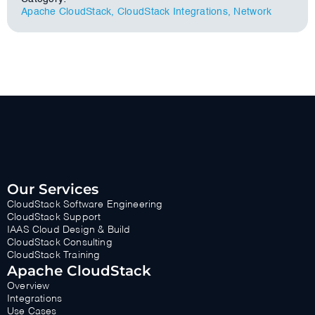
Apache CloudStack
,
CloudStack Integrations
,
Network
Our Services
CloudStack Software Engineering
CloudStack Support
IAAS Cloud Design & Build
CloudStack Consulting
CloudStack Training
Apache CloudStack
Overview
Integrations
Use Cases