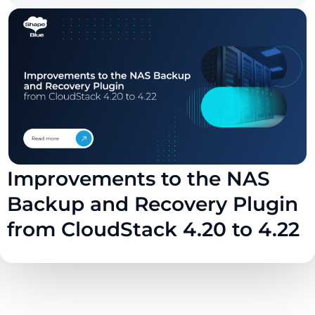
Improvements to the NAS
Backup and Recovery Plugin
from CloudStack 4.20 to 4.22