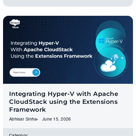
Integrating Hyper-V with Apache
CloudStack using the Extensions
Framework
Abhisar Sinha
June 15, 2026
Category: