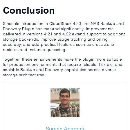
Conclusion
Since its introduction in CloudStack 4.20, the NAS Backup and
Recovery Plugin has matured significantly. Improvements
delivered in versions 4.21 and 4.22 extend support to additional
storage backends, improve usage tracking and billing
accuracy, and add practical features such as cross-Zone
restores and Instance quiescing.
Together, these enhancements make the plugin more suitable
for production environments that require reliable, flexible, and
scalable Backup and Recovery capabilities across diverse
storage architectures.
Suresh Anaparti