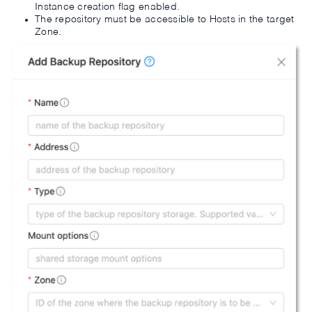
Instance creation flag enabled.
The repository must be accessible to Hosts in the target
Zone.