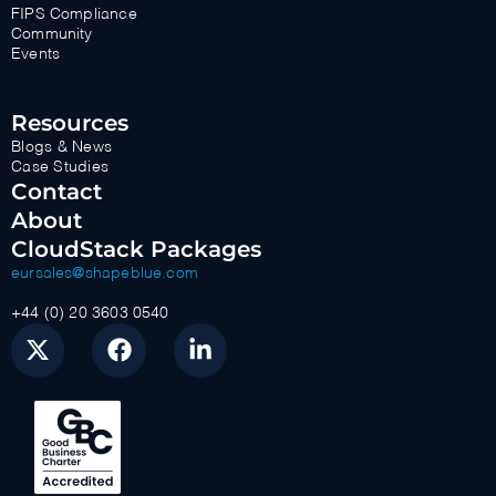
FIPS Compliance
Community
Events
Resources
Blogs & News
Case Studies
Contact
About
CloudStack Packages
eursales@shapeblue.com
+44 (0) 20 3603 0540