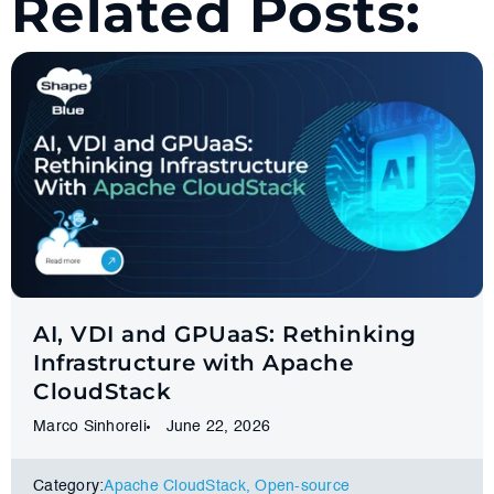
Related Posts:
AI, VDI and GPUaaS: Rethinking
Infrastructure with Apache
CloudStack
Marco Sinhoreli
June 22, 2026
Category:
Apache CloudStack
,
Оpen-source