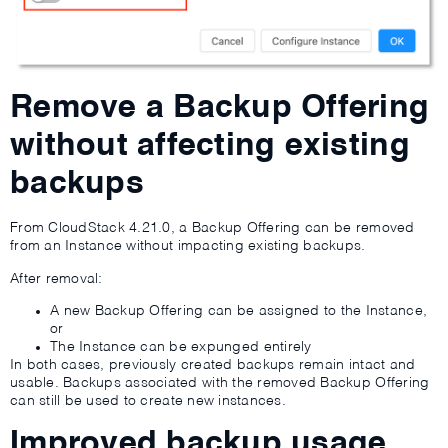
Remove a Backup Offering
without affecting existing
backups
From CloudStack 4.21.0, a Backup Offering can be removed
from an Instance without impacting existing backups.
After removal:
A new Backup Offering can be assigned to the Instance,
or
The Instance can be expunged entirely
In both cases, previously created backups remain intact and
usable. Backups associated with the removed Backup Offering
can still be used to create new instances.
Improved backup usage