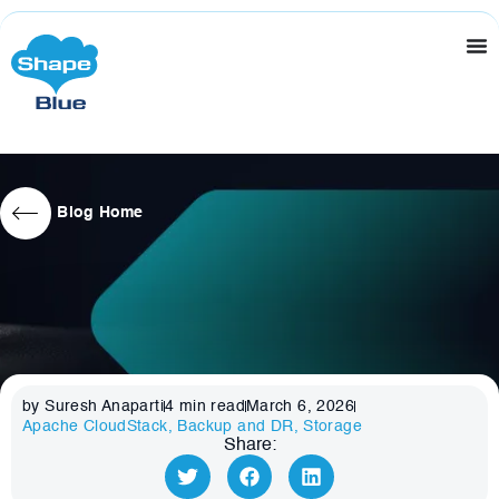
Blog Home
by Suresh Anaparti
4
min read
March 6, 2026
Apache CloudStack
,
Backup and DR
,
Storage
Share: