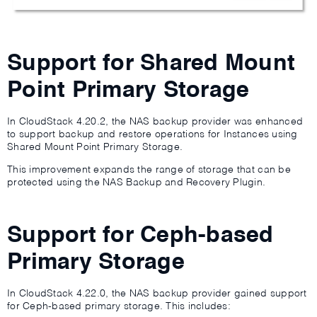
Support for Shared Mount
Point Primary Storage
In CloudStack 4.20.2, the NAS backup provider was enhanced
to support backup and restore operations for Instances using
Shared Mount Point Primary Storage.
This improvement expands the range of storage that can be
protected using the NAS Backup and Recovery Plugin.
Support for Ceph-based
Primary Storage
In CloudStack 4.22.0, the NAS backup provider gained support
for Ceph-based primary storage. This includes: