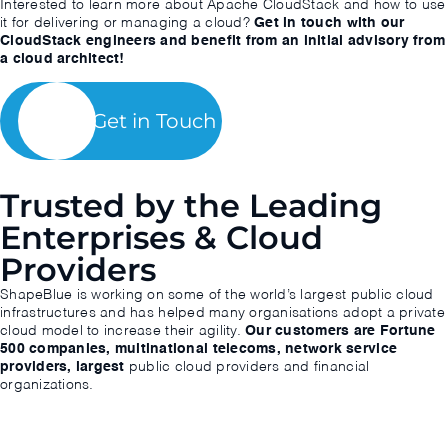
Interested to learn more about Apache CloudStack and how to use
it for delivering or managing a cloud?
Get in touch with our
CloudStack engineers and benefit from an initial advisory from
a cloud architect!
Get in Touch
Trusted by the Leading
Enterprises & Cloud
Providers
ShapeBlue is working on some of the world’s largest public cloud
infrastructures and has helped many organisations adopt a private
cloud model to increase their agility.
Our customers are Fortune
500 companies, multinational telecoms, network service
providers, largest
public cloud providers and financial
organizations.