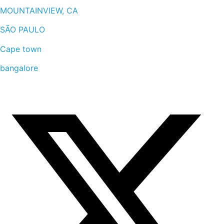
MOUNTAINVIEW, CA
SÃO PAULO
Cape town
bangalore