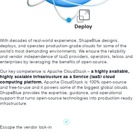
With decades of real-world experience, ShapeBlue designs,
deploys, and operates production-grade clouds for some of the
world’s most demanding environments. We ensure the reliability
and vendor independence of IaaS providers, operators, telcos and
enterprises by leveraging the benefits of open-source.
Our key competence is Apache CloudStack –
a highly available,
highly scalable Infrastructure as a Service (IaaS) cloud
computing platform.
Apache CloudStack is 100% open-source
and free-to-use and it powers some of the biggest global clouds.
ShapeBlue provides the expertise, guidance, and operational
support that turns open-source technologies into production-ready
infrastructure.
Escape the vendor lock-in