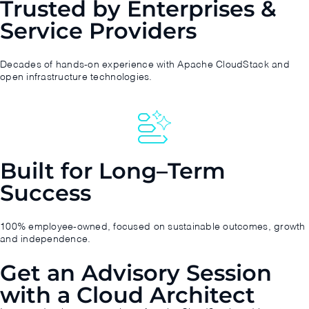
Trusted by Enterprises &
Service Providers
Decades of hands-on experience with Apache CloudStack and
open infrastructure technologies.
Built for Long–Term
Success
100% employee-owned, focused on sustainable outcomes, growth
and independence.
Get an Advisory Session
with a Cloud Architect