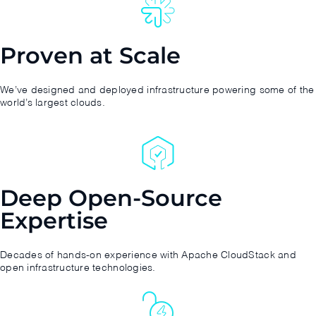
Proven at Scale
We’ve designed and deployed infrastructure powering some of the
world’s largest clouds.
Deep Open-Source
Expertise
Decades of hands-on experience with Apache CloudStack and
open infrastructure technologies.