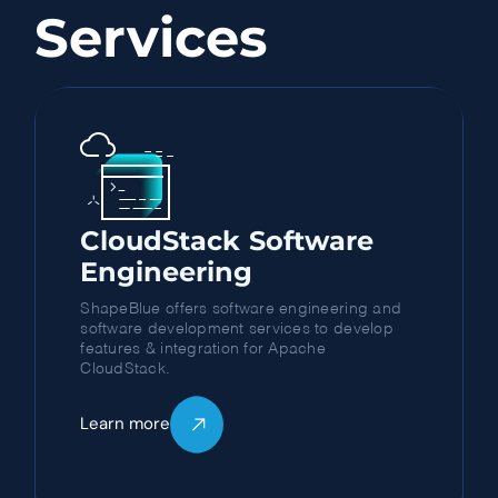
Services
CloudStack Software
Engineering
ShapeBlue offers software engineering and
software development services to develop
features & integration for Apache
CloudStack.
Learn more