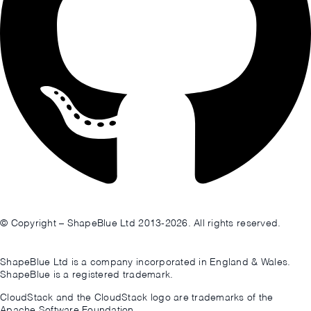
© Copyright – ShapeBlue Ltd 2013-2026. All rights reserved.
ShapeBlue Ltd is a company incorporated in England & Wales.
ShapeBlue is a registered trademark.
CloudStack and the CloudStack logo are trademarks of the
Apache Software Foundation.