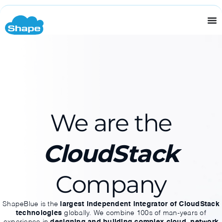
Home Page
We are the
CloudStack
Company
ShapeBlue is the
largest independent integrator of CloudStack
technologies
globally. We combine 100s of man-years of
experience in
designing and building complex cloud, network