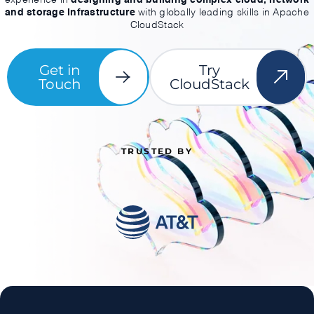
and storage infrastructure
with globally leading skills in Apache
CloudStack
Get in
Try
Touch
CloudStack
TRUSTED BY