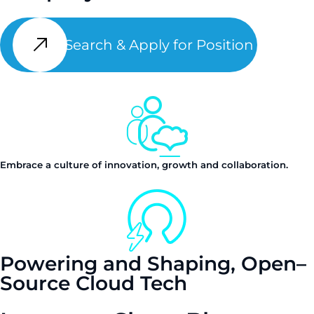
Search & Apply for Position
Embrace a culture of innovation, growth and collaboration.
Powering and Shaping, Open–
Source Cloud Tech