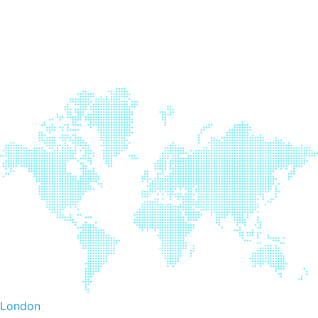
London