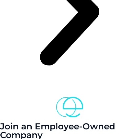
Join an Employee-Owned
Company