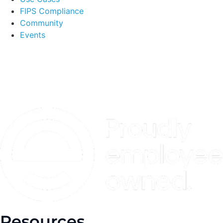
FIPS Compliance
Community
Events
Resources