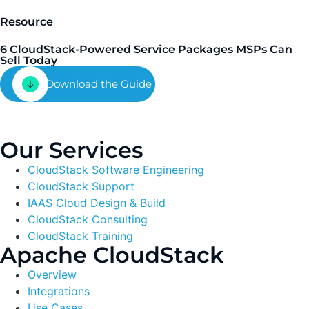
Resource
6 CloudStack-Powered Service Packages MSPs Can
Sell Today
Download the Guide
Our Services
CloudStack Software Engineering
CloudStack Support
IAAS Cloud Design & Build
CloudStack Consulting
CloudStack Training
Apache CloudStack
Overview
Integrations
Use Cases