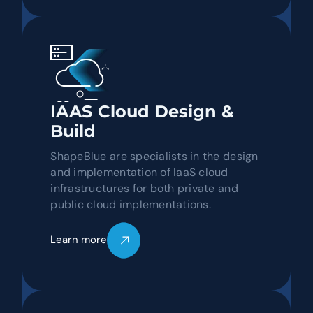
IAAS Cloud Design &
Build
ShapeBlue are specialists in the design
and implementation of IaaS cloud
infrastructures for both private and
public cloud implementations.
Learn more