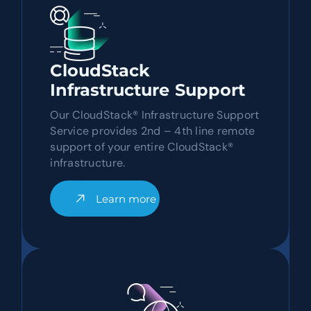
CloudStack
Infrastructure Support
Our CloudStack® Infrastructure Support
Service provides 2nd – 4th line remote
support of your entire CloudStack®
infrastructure.
Learn more