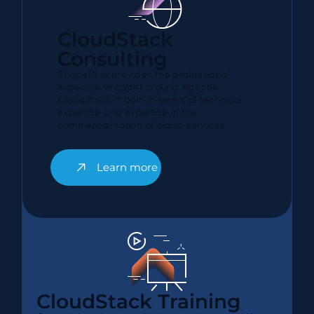
CloudStack
Consulting
ShapeBlue provides the professional
expertise wrapper around Apache
CloudStack™ both in terms of technical
expertise and expertise in the
commercialisation of cloud services.
Learn more
CloudStack Training