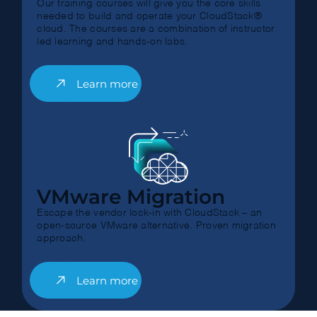
Our training courses will give you the core skills
needed to build and operate your CloudStack®
cloud. The courses are a combination of instructor
led learning and hands-on labs.
Learn more
VMware Migration
Escape the vendor lock-in with CloudStack – an
open-source VMware alternative. Proven migration
approach.
Learn more