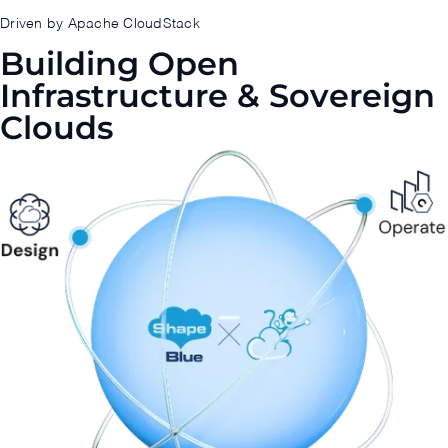
Driven by Apache CloudStack
Building Open
Infrastructure & Sovereign
Clouds