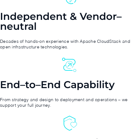
Independent & Vendor–
neutral
Decades of hands-on experience with Apache CloudStack and
open infrastructure technologies.
End–to–End Capability
From strategy and design to deployment and operations – we
support your full journey.