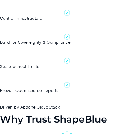
Control Infrastructure
Build for Sovereignty & Compliance
Scale without Limits
Proven Open–source Experts
Driven by Apache CloudStack
Why Trust ShapeBlue