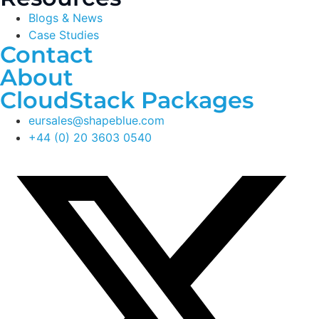
Blogs & News
Case Studies
Contact
About
CloudStack Packages
eursales@shapeblue.com
+44 (0) 20 3603 0540