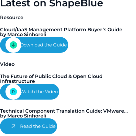
Latest on ShapeBlue
Resource
Cloud/IaaS Management Platform Buyer’s Guide
by Marco Sinhoreli
Download the Guide
Video
The Future of Public Cloud & Open Cloud
Infrastructure
Watch the Video
Technical Component Translation Guide: VMware...
by Marco Sinhoreli
Read the Guide