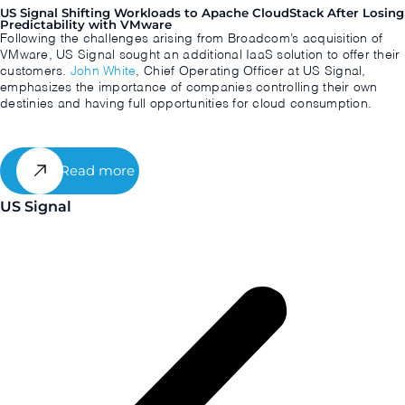
US Signal Shifting Workloads to Apache CloudStack After Losing
Predictability with VMware
Following the challenges arising from Broadcom’s acquisition of
VMware, US Signal sought an additional IaaS solution to offer their
customers.
John White
, Chief Operating Officer at US Signal,
emphasizes the importance of companies controlling their own
destinies and having full opportunities for cloud consumption.
Read more
US Signal