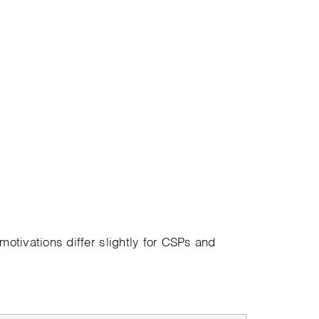
 motivations differ slightly for CSPs and
s