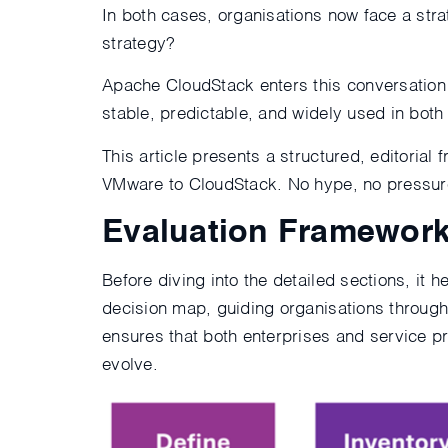
In both cases, organisations now face a str
strategy?
Apache CloudStack enters this conversation 
stable, predictable, and widely used in bot
This article presents a structured, editoria
VMware to CloudStack. No hype, no pressure,
Evaluation Framework
Before diving into the detailed sections, it 
decision map, guiding organisations through 
ensures that both enterprises and service p
evolve.