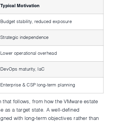
Typical Motivation
Budget stability, reduced exposure
Strategic independence
Lower operational overhead
DevOps maturity, IaC
Enterprise & CSP long-term planning
on that follows, from how the VMware estate
e as a target state. A well-defined
igned with long-term objectives rather than