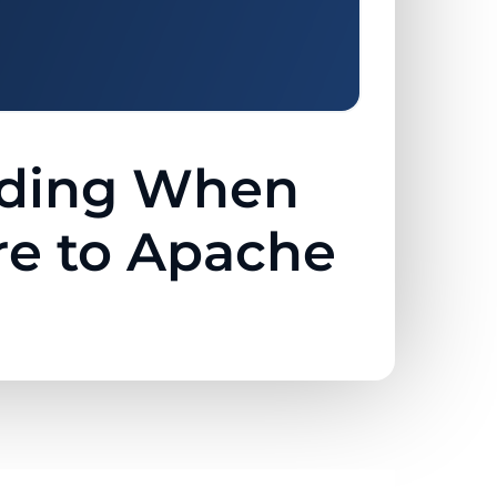
ciding When
e to Apache