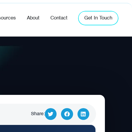
ources
About
Contact
Get In Touch
Share: