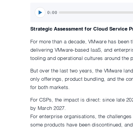
0:00
Strategic Assessment for Cloud Service P
For more than a decade, VMware has been the
delivering VMware-based IaaS, and enterpris
tooling and operational cultures around the p
But over the last two years, the VMware lan
only offerings, product bundling, and the c
for both markets.
For CSPs, the impact is direct: since late 2
by March 2027.
For enterprise organisations, the challenges
some products have been discontinued, and lo