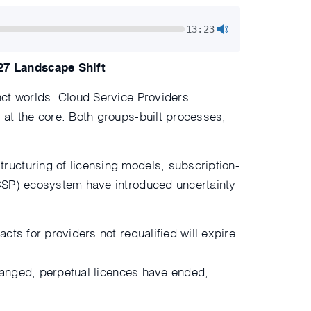
13:23
27 Landscape Shift
nct worlds: Cloud Service Providers
 at the core. Both groups-built processes,
ructuring of licensing models, subscription-
VCSP) ecosystem have introduced uncertainty
ts for providers not requalified will expire
changed, perpetual licences have ended,