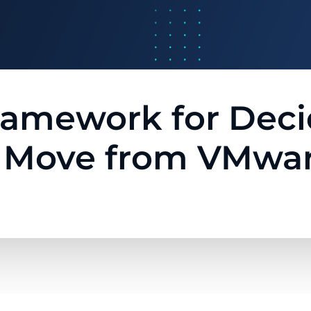
Framework for De
o Move from VMwar