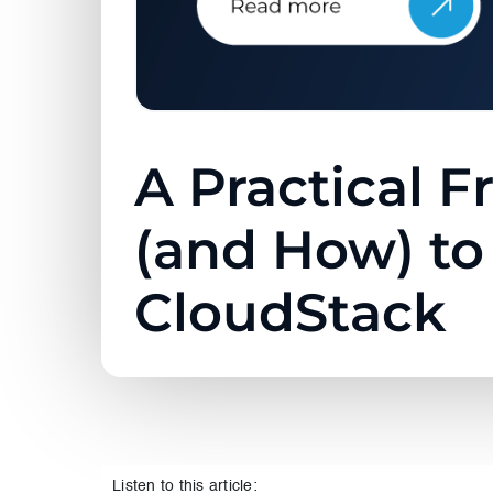
A Practical 
(and How) t
CloudStack
Listen to this article: