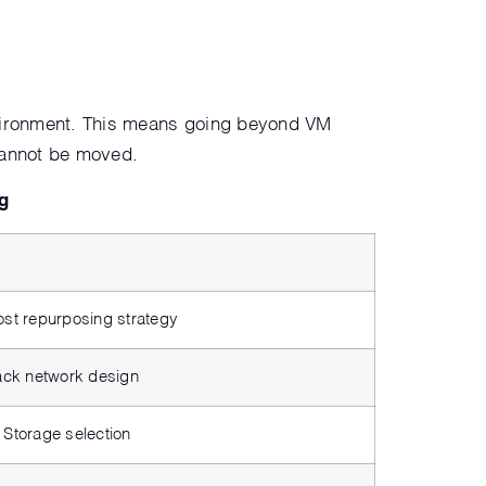
environment. This means going beyond VM
 cannot be moved.
g
ost repurposing strategy
tack network design
 Storage selection