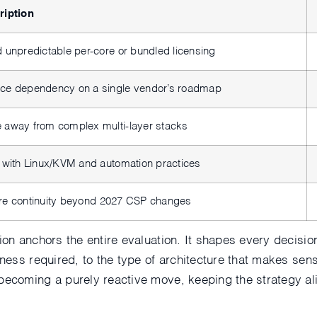
ription
 unpredictable per-core or bundled licensing
ce dependency on a single vendor’s roadmap
 away from complex multi-layer stacks
 with Linux/KVM and automation practices
re continuity beyond 2027 CSP changes
tion anchors the entire evaluation. It shapes every decisi
iness required, to the type of architecture that makes sens
becoming a purely reactive move, keeping the strategy al