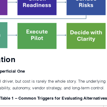
ation
perficial One
 driver, but cost is rarely the whole story. The underlying
ability, autonomy, vendor strategy, and long-term control.
Table 1 – Common Triggers for Evaluating Alternative