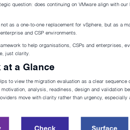
ategic question: does continuing on VMware align with our
not as a one-to-one replacement for vSphere, but as a mat
h enterprise and CSP environments.
l framework to help organisations, CSPs and enterprises, 
 just clarity.
 at a Glance
helps to view the migration evaluation as a clear sequence 
motivation, analysis, readiness, design and validation bef
roviders move with clarity rather than urgency, especiall