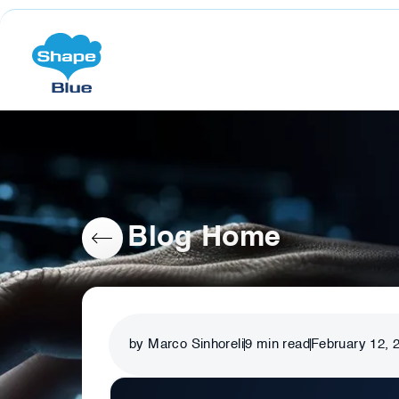
Blog Home
by Marco Sinhoreli
9
min read
February 12, 