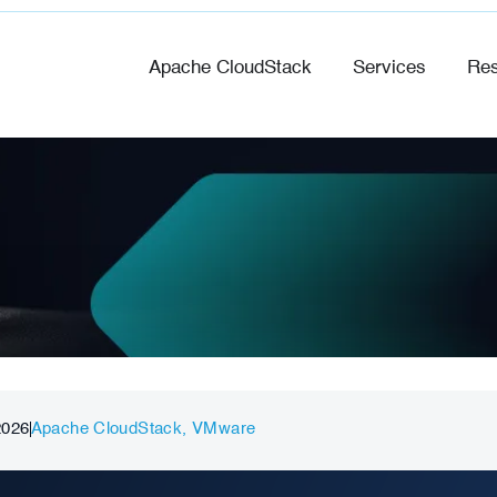
Apache CloudStack
Services
Res
2026
Apache CloudStack
,
VMware