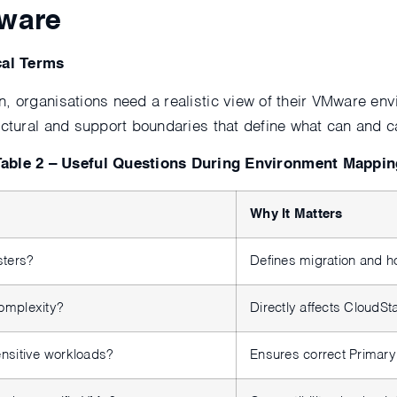
Mware
cal Terms
n, organisations need a realistic view of their VMware 
tectural and support boundaries that define what can and
Table 2 – Useful Questions During Environment Mappin
Why It Matters
sters?
Defines migration and h
omplexity?
Directly affects CloudS
nsitive workloads?
Ensures correct Primary