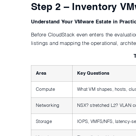
Step 2 – Inventory V
Understand Your VMware Estate in Practi
Before CloudStack even enters the evaluatio
listings and mapping the operational, archi
Area
Key Questions
Compute
What VM shapes, hosts, clu
Networking
NSX? stretched L2? VLAN c
Storage
IOPS, VMFS/NFS, latency-se