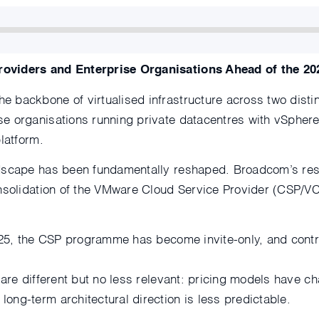
roviders and Enterprise Organisations Ahead of the 20
 backbone of virtualised infrastructure across two disti
e organisations running private datacentres with vSphere
latform.
dscape has been fundamentally reshaped. Broadcom’s rest
onsolidation of the VMware Cloud Service Provider (CSP/
025, the CSP programme has become invite-only, and contrac
 are different but no less relevant: pricing models have 
ng-term architectural direction is less predictable.