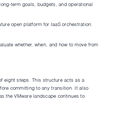
 long-term goals, budgets, and operational
ure open platform for IaaS orchestration:
evaluate whether, when, and how to move from
of eight steps. This structure acts as a
ore committing to any transition. It also
y as the VMware landscape continues to