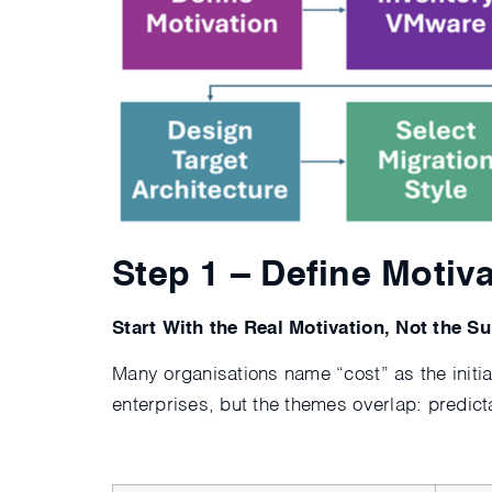
Step 1 – Define Motiv
Start With the Real Motivation, Not the Su
Many organisations name “cost” as the initial
enterprises, but the themes overlap: predict