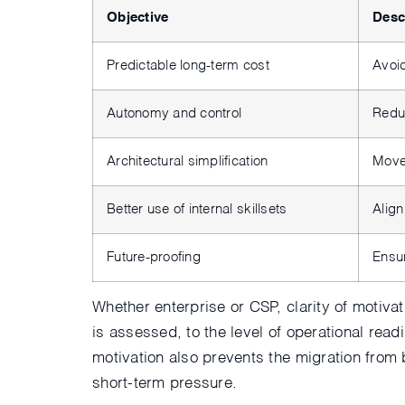
Objective
Desc
Predictable long-term cost
Avoid
Autonomy and control
Redu
Architectural simplification
Move
Better use of internal skillsets
Align
Future-proofing
Ensu
Whether enterprise or CSP, clarity of motiva
is assessed, to the level of operational read
motivation also prevents the migration from 
short-term pressure.