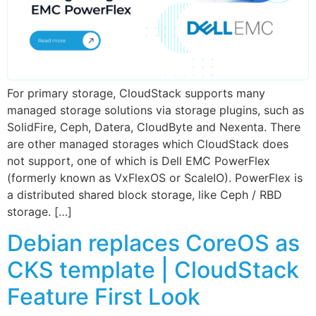
For primary storage, CloudStack supports many
managed storage solutions via storage plugins, such as
SolidFire, Ceph, Datera, CloudByte and Nexenta. There
are other managed storages which CloudStack does
not support, one of which is Dell EMC PowerFlex
(formerly known as VxFlexOS or ScaleIO). PowerFlex is
a distributed shared block storage, like Ceph / RBD
storage. […]
Debian replaces CoreOS as
CKS template | CloudStack
Feature First Look