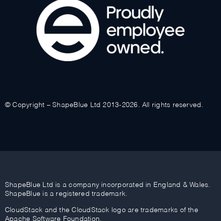
© Copyright – ShapeBlue Ltd 2013-2026. All rights reserved.
ShapeBlue Ltd is a company incorporated in England & Wales.
ShapeBlue is a registered trademark.
CloudStack and the CloudStack logo are trademarks of the
Apache Software Foundation.