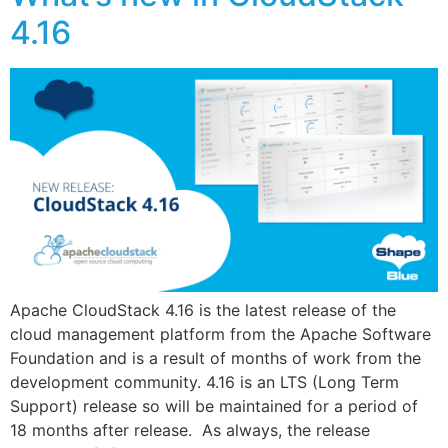
4.16
Apache CloudStack 4.16 is the latest release of the
cloud management platform from the Apache Software
Foundation and is a result of months of work from the
development community. 4.16 is an LTS (Long Term
Support) release so will be maintained for a period of
18 months after release. As always, the release