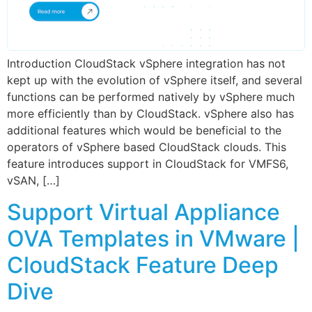
Introduction CloudStack vSphere integration has not
kept up with the evolution of vSphere itself, and several
functions can be performed natively by vSphere much
more efficiently than by CloudStack. vSphere also has
additional features which would be beneficial to the
operators of vSphere based CloudStack clouds. This
feature introduces support in CloudStack for VMFS6,
vSAN, […]
Support Virtual Appliance
OVA Templates in VMware |
CloudStack Feature Deep
Dive