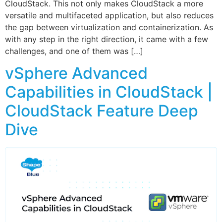
CloudStack. This not only makes CloudStack a more
versatile and multifaceted application, but also reduces
the gap between virtualization and containerization. As
with any step in the right direction, it came with a few
challenges, and one of them was […]
vSphere Advanced
Capabilities in CloudStack |
CloudStack Feature Deep
Dive