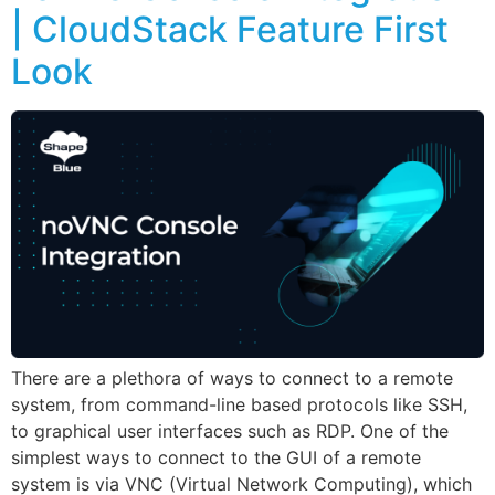
| CloudStack Feature First
Look
There are a plethora of ways to connect to a remote
system, from command-line based protocols like SSH,
to graphical user interfaces such as RDP. One of the
simplest ways to connect to the GUI of a remote
system is via VNC (Virtual Network Computing), which