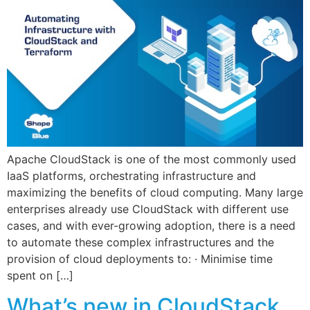
Apache CloudStack is one of the most commonly used
IaaS platforms, orchestrating infrastructure and
maximizing the benefits of cloud computing. Many large
enterprises already use CloudStack with different use
cases, and with ever-growing adoption, there is a need
to automate these complex infrastructures and the
provision of cloud deployments to: · Minimise time
spent on […]
What’s new in CloudStack