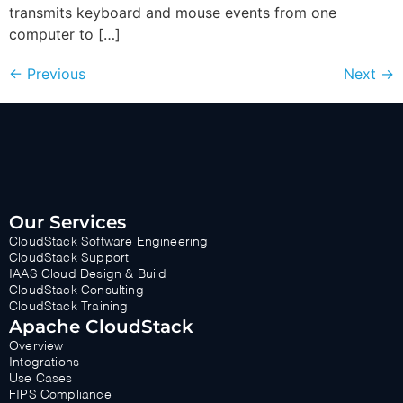
transmits keyboard and mouse events from one
computer to […]
←
Previous
Next
→
Our Services
CloudStack Software Engineering
CloudStack Support
IAAS Cloud Design & Build
CloudStack Consulting
CloudStack Training
Apache CloudStack
Overview
Integrations
Use Cases
FIPS Compliance