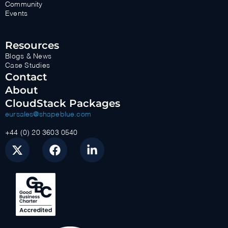
Community
Events
Resources
Blogs & News
Case Studies
Contact
About
CloudStack Packages
eursales@shapeblue.com
+44 (0) 20 3603 0540