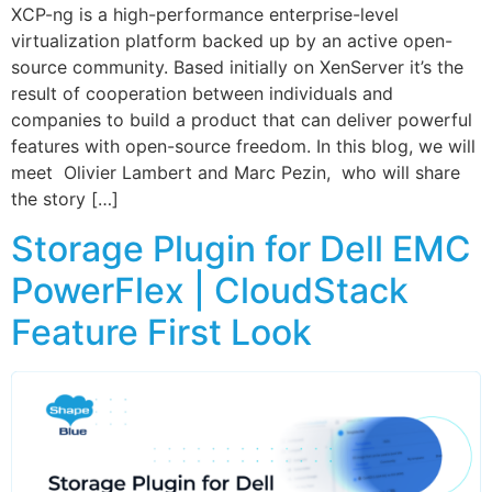
XCP-ng is a high-performance enterprise-level
virtualization platform backed up by an active open-
source community. Based initially on XenServer it’s the
result of cooperation between individuals and
companies to build a product that can deliver powerful
features with open-source freedom. In this blog, we will
meet Olivier Lambert and Marc Pezin, who will share
the story […]
Storage Plugin for Dell EMC
PowerFlex | CloudStack
Feature First Look