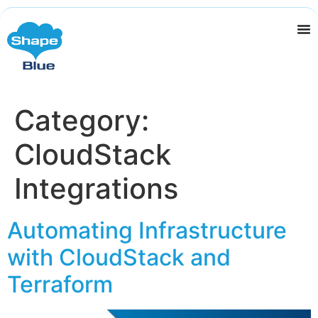
Category:
CloudStack
Integrations
Automating Infrastructure
with CloudStack and
Terraform