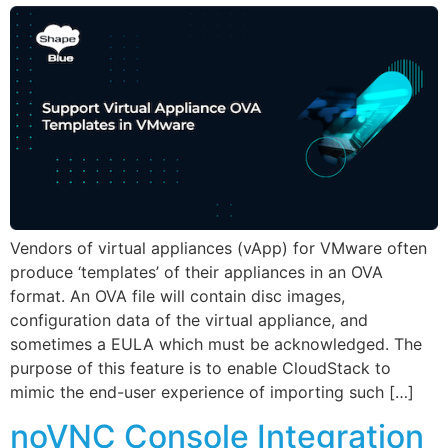
Vendors of virtual appliances (vApp) for VMware often
produce ‘templates’ of their appliances in an OVA
format. An OVA file will contain disc images,
configuration data of the virtual appliance, and
sometimes a EULA which must be acknowledged. The
purpose of this feature is to enable CloudStack to
mimic the end-user experience of importing such […]
noVNC Console Integration