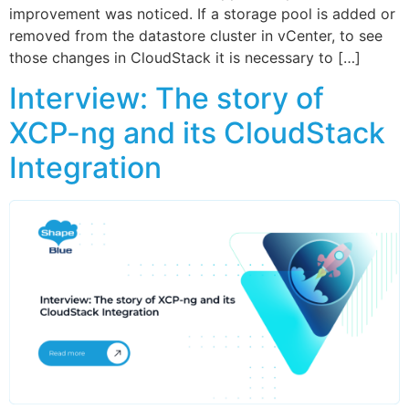
improvement was noticed. If a storage pool is added or
removed from the datastore cluster in vCenter, to see
those changes in CloudStack it is necessary to […]
Interview: The story of
XCP-ng and its CloudStack
Integration