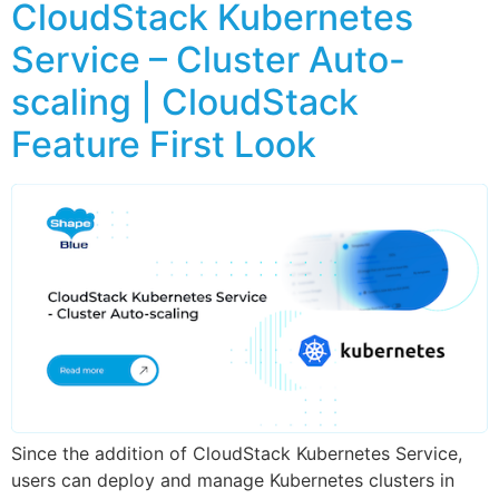
CloudStack Kubernetes
Service – Cluster Auto-
scaling | CloudStack
Feature First Look
Since the addition of CloudStack Kubernetes Service,
users can deploy and manage Kubernetes clusters in