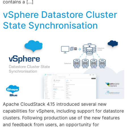
contains a […]
vSphere Datastore Cluster
State Synchronisation
Apache CloudStack 4.15 introduced several new
capabilities for vSphere, including support for datastore
clusters. Following production use of the new features
and feedback from users, an opportunity for