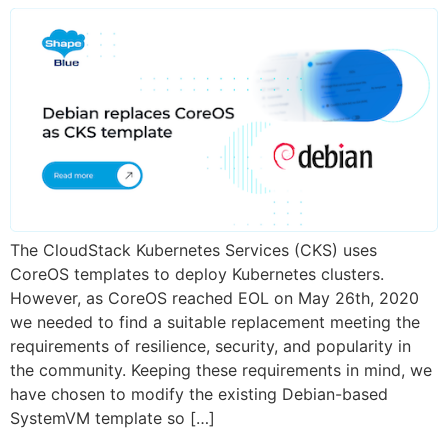
The CloudStack Kubernetes Services (CKS) uses
CoreOS templates to deploy Kubernetes clusters.
However, as CoreOS reached EOL on May 26th, 2020
we needed to find a suitable replacement meeting the
requirements of resilience, security, and popularity in
the community. Keeping these requirements in mind, we
have chosen to modify the existing Debian-based
SystemVM template so […]